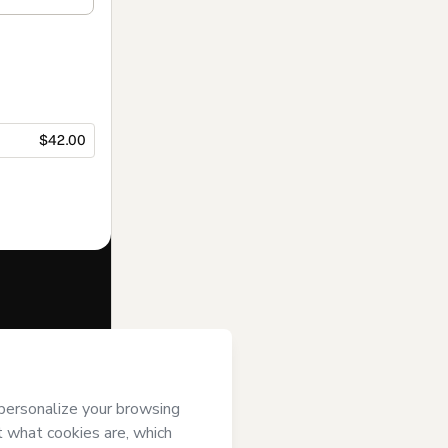
$42.00
f of
 Hotmart’s
Terms
ompanied by a