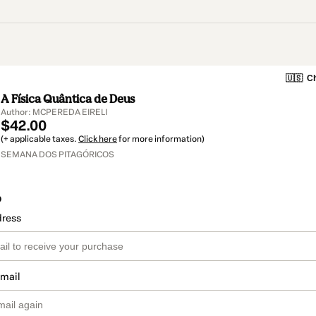
🇺🇸
Ch
A Física Quântica de Deus
Author: MCPEREDA EIRELI
$42.00
(+ applicable taxes.
Click here
for more information)
SEMANA DOS PITAGÓRICOS
o
dress
email