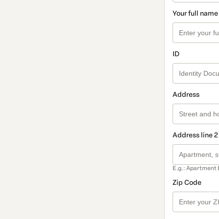
Your full name
ID
Address
Address line 2
E.g.: Apartment 
Zip Code