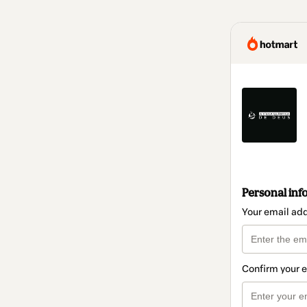
Personal inf
Your email ad
Confirm your 