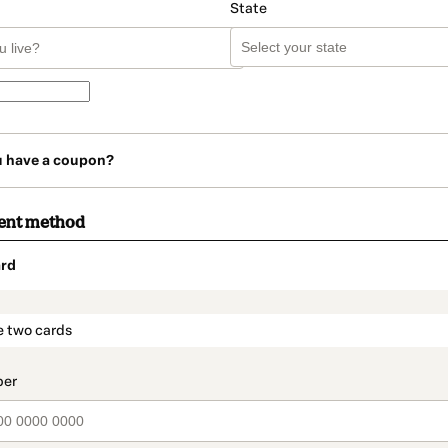
State
u have a coupon?
ent method
rd
t_data.section_title_v2
e two cards