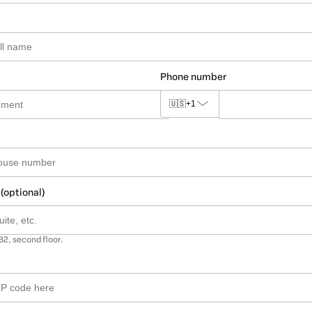
Phone number
🇺🇸
+1
 (optional)
B2, second floor.