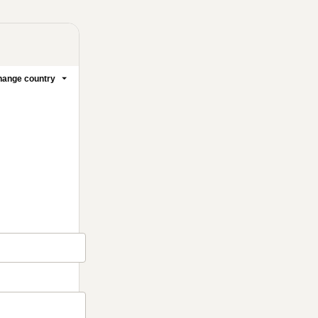
ange country