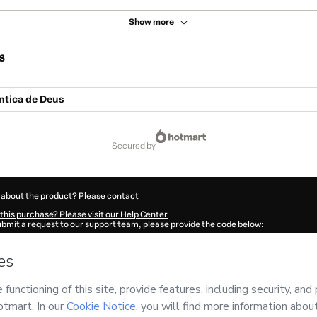
Show more
s
ntica de Deus
secured by
 about the product? Please contact
this purchase? Please visit our Help Center
submit a request to our support team, please provide the code below:
1581N3bjgym7b1-1786060141643-1222
ation autofill in?
Click here to learn more
.
 Now' I declare that I (i) understand that Hotmart is processing this order on behal
RELI
and has no responsibility for the content and/or control over it; (ii) agree to
Policy
and
other company policies
and (iii) am of legal age or authorized and acc