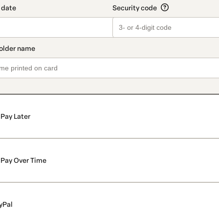
Pay Later
Pay Over Time
yPal