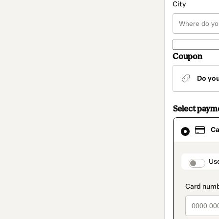
City
Coupon
Do yo
Select paym
Card
Ca
selected
as
payment
method
paymen
Us