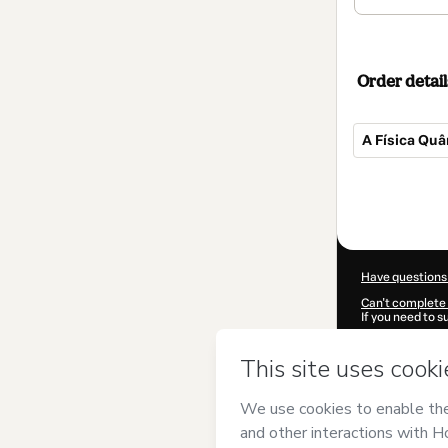
Order detail
A Física Quâ
Total
of
$42.00
Have questions
Can't complete 
If you need to 
CKTID-J10487
Was your inform
By clicking 'Buy
MCPEREDA EI
of Use
,
Privacy 
legal guardian.