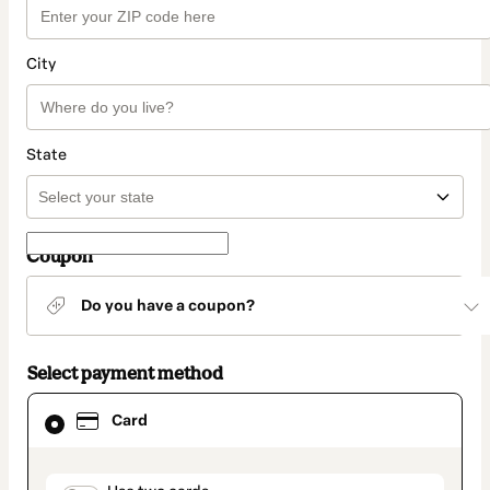
City
State
Coupon
Do you have a coupon?
Select payment method
Card
Card
selected
as
payment
method