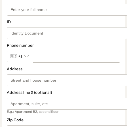
ID
Phone number
🇺🇸
+1
Address
Address line 2 (optional)
E.g.: Apartment B2, second floor.
Zip Code