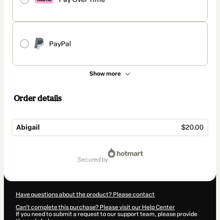
PayPal
Show more
Order details
Abigail
$20.00
Total
of
secured by
$20.00
Have questions about the product? Please contact
Can't complete this purchase? Please visit our Help Center
If you need to submit a request to our support team, please provide