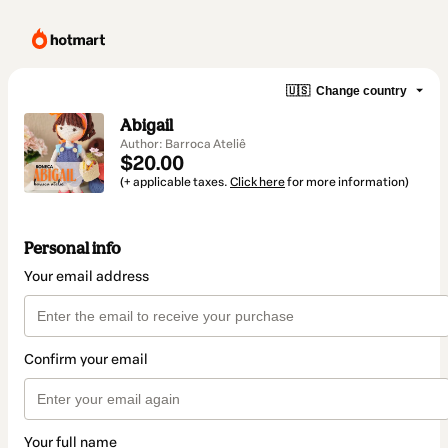
🇺🇸
Change country
Abigail
Author: Barroca Ateliê
$20.00
(+ applicable taxes.
Click here
for more information)
Personal info
Your email address
Confirm your email
Your full name