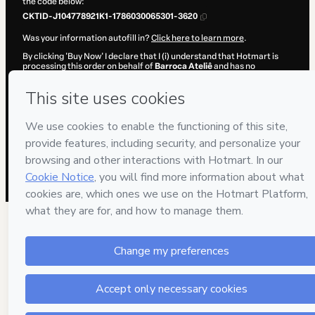
the code below:
CKTID-J104778921K1-1786030065301-3620
Was your information autofill in?
Click here to learn more
.
By clicking 'Buy Now' I declare that I (i) understand that Hotmart is
processing this order on behalf of
Barroca Ateliê
and has no
responsibility for the content and/or control over it; (ii) agree to
Hotmart’s
Terms of Use
,
Privacy Policy
and
other company policies
and (iii) am of legal age or authorized and accompanied by a legal
guardian.
Learn more about your purchase
here
.
Hotmart ©
2026
- All rights reserved
2026-08-06T15:27:47.299Z
REF.