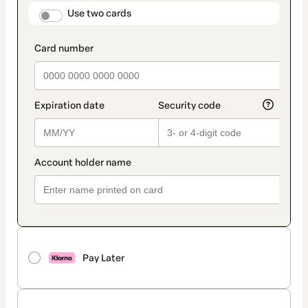
method
payment_data.section_title_v2
Use two cards
Pay Later