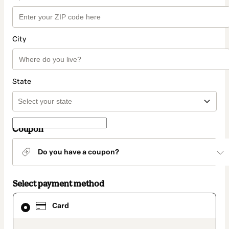
City
State
Coupon
Do you have a coupon?
Select payment method
Card
Card
selected
as
payment