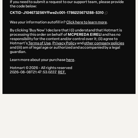
If you need to submit a request to our support team, please provide
the code below:
CKTID-J104673256Yffwe2c001-1786225671288-5310
Was your information autofill in?
Click here to learn more
.
By clicking 'Buy Now' I declare that I (i) understand that Hotmart is
processing this order on behalf of
MCPEREDA EIRELI
and has no
responsibility for the content and/or control over it; (ii) agree to
Hotmart’s
Terms of Use
,
Privacy Policy
and
other company policies
and (iii) am of legal age or authorized and accompanied by a legal
guardian.
Learn more about your purchase
here
.
Hotmart ©
2026
- All rights reserved
2026-08-08T21:47:53.022Z
REF.