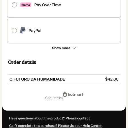
Pay Over Time
PayPal
Show more
Order details
O FUTURO DA HUMANIDADE
$42.00
Total
of
secured by
$42.00
Have questions about the product? Please contact
Can't complete this purchase? Please visit our Help Center