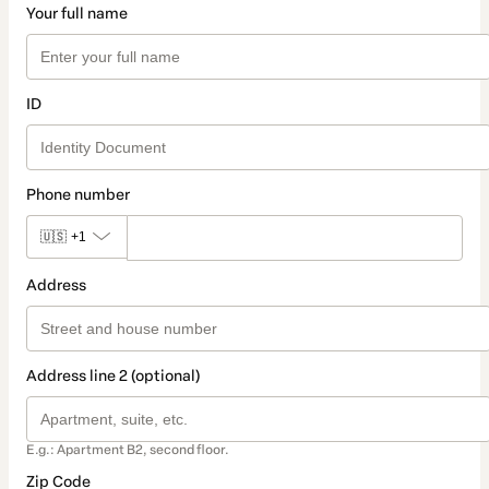
Your full name
ID
Phone number
🇺🇸
+1
Address
Address line 2 (optional)
E.g.: Apartment B2, second floor.
Zip Code