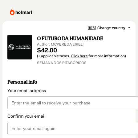
🇺🇸
Change country
O FUTURO DA HUMANIDADE
Author: MCPEREDA EIRELI
$42.00
(+ applicable taxes.
Click here
for more information)
SEMANA DOS PITAGÓRICOS
Personal info
Your email address
Confirm your email