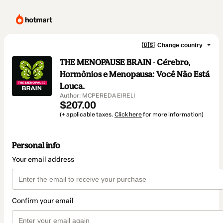
🇺🇸
Change country
THE MENOPAUSE BRAIN - Cérebro,
Hormônios e Menopausa: Você Não Está
Louca.
Author: MCPEREDA EIRELI
$207.00
(+ applicable taxes.
Click here
for more information)
Personal info
Your email address
Confirm your email