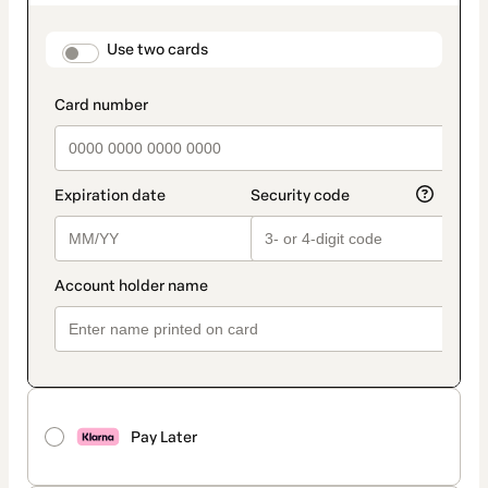
as
payment
method
payment_data.section_title_v2
Use two cards
Pay Later