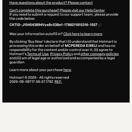
Have questions about the product? Please contact
Can't complete this purchase? Please visit our Help Center
If you need to submit a request to our support team, please provide
the code below:
CKTID-J104543894Vye8v538e1-1786211815316-1557
Was your information autofill in?
Click here to learn more
.
By clicking 'Buy Now' I declare that I (i) understand that Hotmart is
processing this order on behalf of
MCPEREDA EIRELI
and has no
responsibility for the content and/or control over it; (ii) agree to
Hotmart’s
Terms of Use
,
Privacy Policy
and
other company policies
and (iii) am of legal age or authorized and accompanied by a legal
guardian.
Learn more about your purchase
here
.
Hotmart ©
2026
- All rights reserved
2026-08-08T17:56:57.178Z
REF.