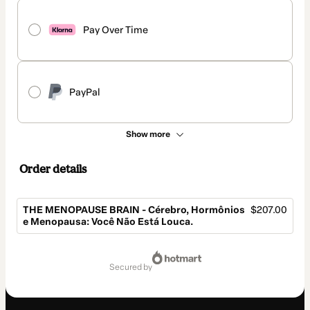
Pay Over Time
PayPal
Show more
Order details
THE MENOPAUSE BRAIN - Cérebro, Hormônios
$207.00
e Menopausa: Você Não Está Louca.
Total
of
secured by
$207.00