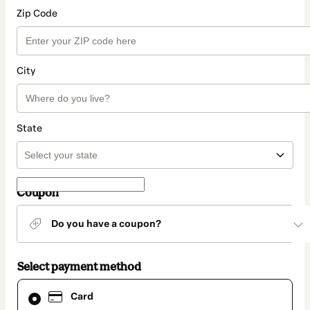
Zip Code
City
State
Coupon
Do you have a coupon?
Select payment method
Card
Card
selected