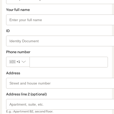
Your full name
ID
Phone number
🇺🇸
+1
Address
Address line 2 (optional)
E.g.: Apartment B2, second floor.