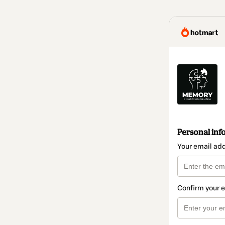
Personal inf
Your email ad
Confirm your 