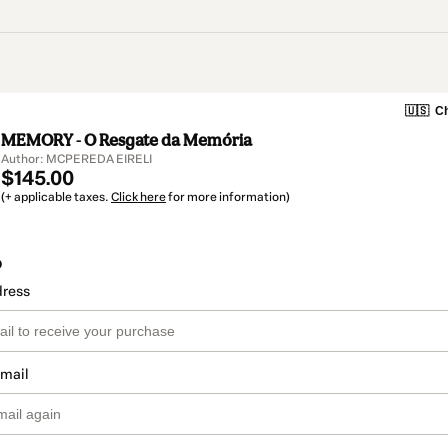
🇺🇸
Ch
MEMORY - O Resgate da Memória
Author: MCPEREDA EIRELI
$145.00
(+ applicable taxes.
Click here
for more information)
o
dress
email