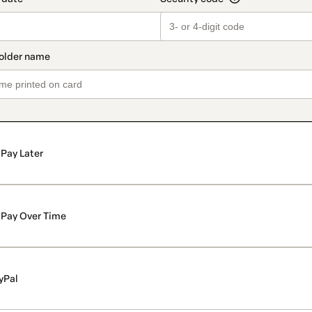
Pay Later
Pay Over Time
yPal