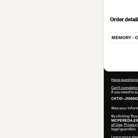
Order detail
MEMORY - O
Total
of
$145.00
Have questions
Can't complete 
If you need to 
CKTID-J10454
Was your inform
By clicking 'Buy
MCPEREDA EI
of Use
,
Privacy 
legal guardian.
Learn more abo