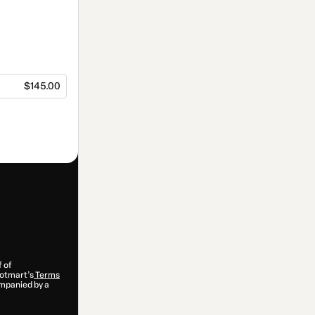
$145.00
f of
 Hotmart’s
Terms
ompanied by a