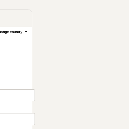
ange country