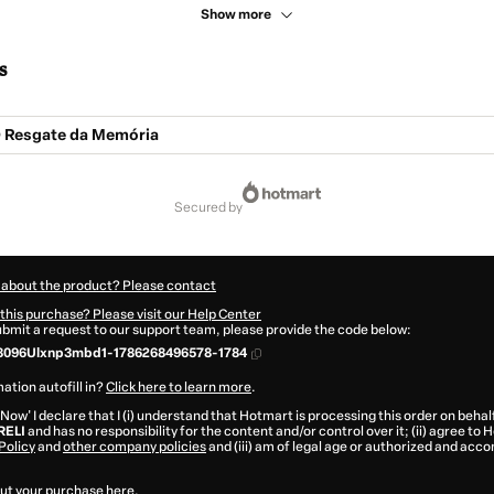
Show more
s
 Resgate da Memória
secured by
 about the product? Please contact
this purchase? Please visit our Help Center
submit a request to our support team, please provide the code below:
3096Ulxnp3mbd1-1786268496578-1784
ation autofill in?
Click here to learn more
.
 Now' I declare that I (i) understand that Hotmart is processing this order on behal
RELI
and has no responsibility for the content and/or control over it; (ii) agree to
Policy
and
other company policies
and (iii) am of legal age or authorized and acc
ut your purchase
here
.