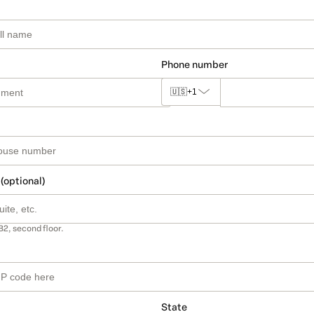
Phone number
🇺🇸
+1
 (optional)
B2, second floor.
State