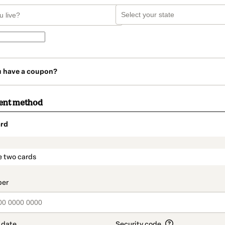
u have a coupon?
ent method
rd
t_data.section_title_v2
e two cards