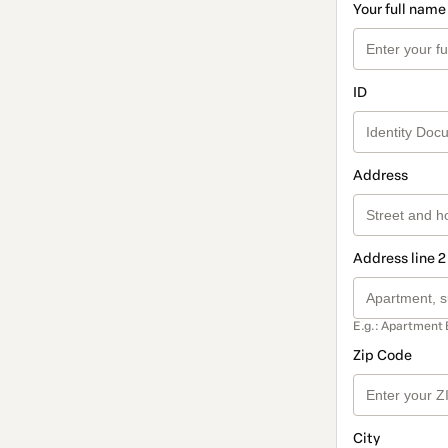
Your full name
ID
Address
Address line 2
E.g.: Apartment 
Zip Code
City