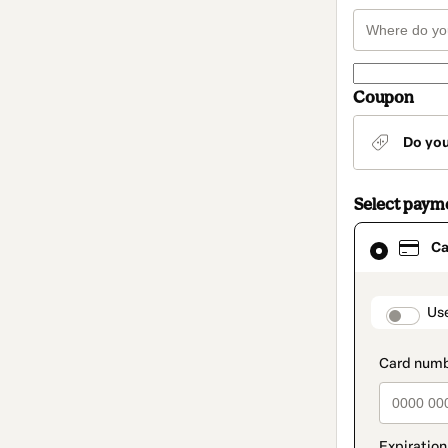
Coupon
Do yo
Select paym
Card
Ca
selected
as
payment
method
paymen
Us