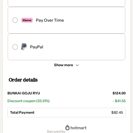
Pay Over Time
PayPal
Show more
Order details
BUNKAI GOJU RYU
$124.00
Discount coupon
(33.51%)
- $41.55
Total Payment
$82.45
Total
of
secured by