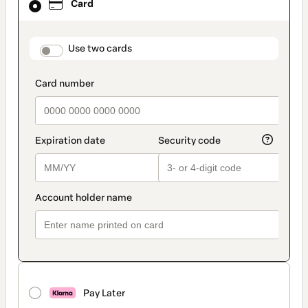
Card
selected
as
payment
method
payment_data.section_title_v2
Use two cards
Pay Later