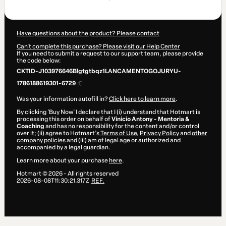
$82.45
Have questions about the product? Please contact
Can't complete this purchase? Please visit our Help Center
If you need to submit a request to our support team, please provide
the code below:
CKTID-J103976646Blgtgtbqz1LANCAMENTOGOJURYU-
1786188619301-6729
Was your information autofill in?
Click here to learn more
.
By clicking 'Buy Now' I declare that I (i) understand that Hotmart is
processing this order on behalf of
Vinicio Antony - Mentoria &
Coaching
and has no responsibility for the content and/or control
over it; (ii) agree to Hotmart’s
Terms of Use
,
Privacy Policy
and
other
company policies
and (iii) am of legal age or authorized and
accompanied by a legal guardian.
Learn more about your purchase
here
.
Hotmart ©
2026
- All rights reserved
2026-08-08T11:30:21.317Z
REF.