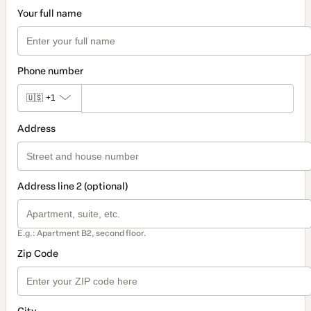
Your full name
Phone number
🇺🇸
+1
Address
Address line 2 (optional)
E.g.: Apartment B2, second floor.
Zip Code