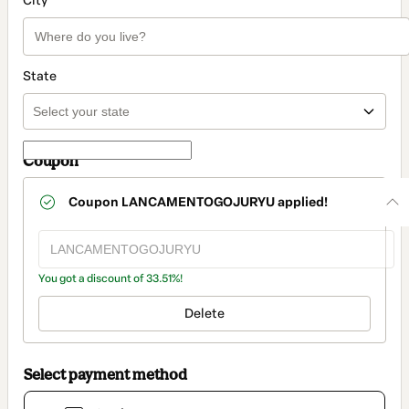
City
State
Coupon
Coupon
LANCAMENTOGOJURYU
applied!
You got a discount of 33.51%!
Delete
Select payment method
Card