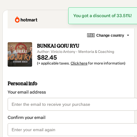
You got a discount of 33.51%!
🇺🇸
Change country
BUNKAI GOJU RYU
Author: Vinicio Antony - Mentoria & Coaching
$82.45
(+ applicable taxes.
Click here
for more information)
Personal info
Your email address
Confirm your email