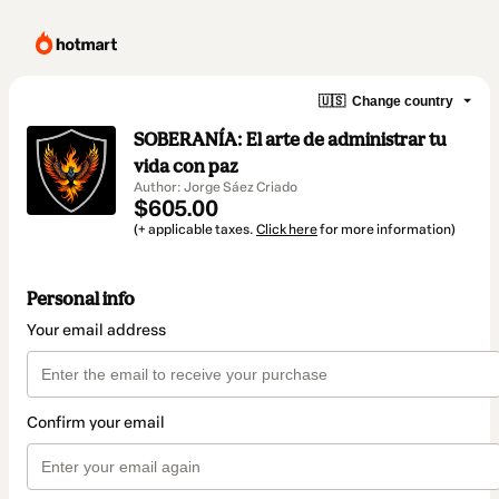
🇺🇸
Change country
SOBERANÍA: El arte de administrar tu
vida con paz
Author: Jorge Sáez Criado
$605.00
(+ applicable taxes.
Click here
for more information)
Personal info
Your email address
Confirm your email