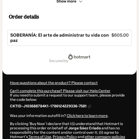
Show more
Order details
SOBERANÍA: El arte de administrar tu vida con
$605.00
paz
Total
of
secured by
$605.00
Have questions about the product? Please contact
Can't complete this purchase? Please visit our Help Center
If you need to submit a request to our support team, please provide
the code below:
CKTID-J103688784K1-1786124229336-7581
Was your information autofill in?
Click here to learn more
.
By clicking 'Buy Now' I declare that I (i) understand that Hotmart is
processing this order on behalf of
Jorge Sáez Criado
and has no
responsibility for the content and/or control over it; (ii) agree to
Hotmart’s
Terms of Use
,
Privacy Policy
and
other company policies