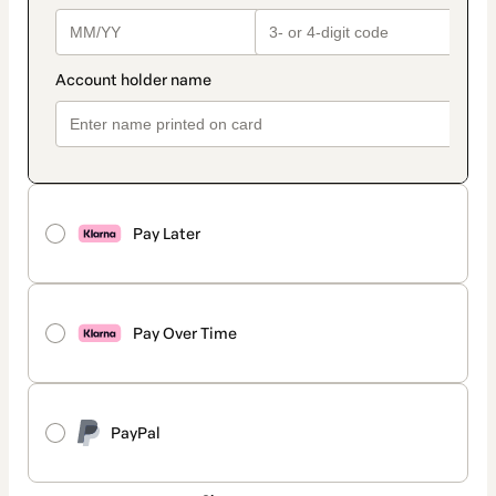
Pay Later
Pay Over Time
PayPal