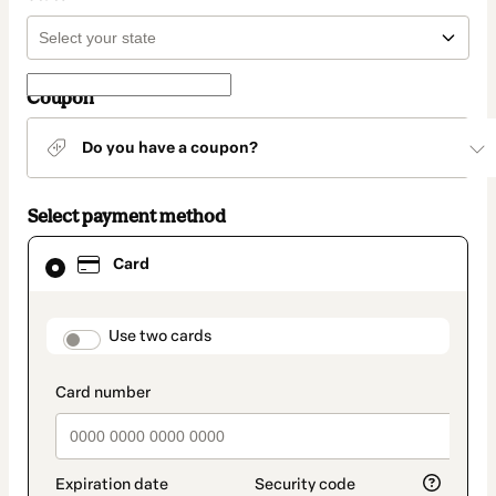
Coupon
Do you have a coupon?
Select payment method
Card
Card
selected
as
payment
method
payment_data.section_title_v2
Use two cards