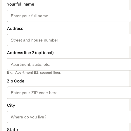
Your full name
Address
Address line 2 (optional)
E.g.: Apartment B2, second floor.
Zip Code
City
State