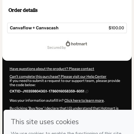
Order details
Canvaflow + Canvacash
$100.00
Total
of
secured by
$100.00
Have questions about the product? Please contact
Can't complete this purchase? Please visit our Help Center
If you need to submit a request to our support team, please provide
the code below:
CKTID-J103598043G1-1786016058359-6051
Was your information autofill in?
Click here to learn more
.
By clicking 'Buy Now' I declare that I (i) understand that Hotmart is
processing this order on behalf of
Emma Segura
and has no
responsibility for the content and/or control over it; (ii) agree to
Hotmart’s
Terms of Use
,
Privacy Policy
and
other company policies
and (iii) am of legal age or authorized and accompanied by a legal
guardian.