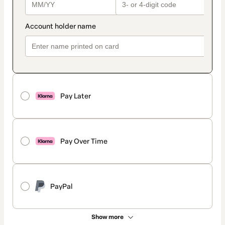
Pay Later
Pay Over Time
PayPal
Show more