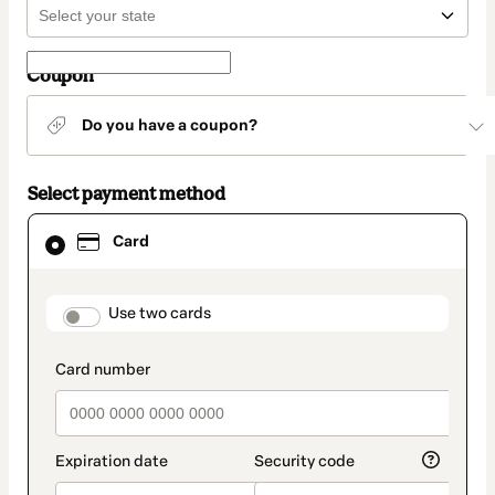
Coupon
Do you have a coupon?
Select payment method
Card
Card
selected
as
payment
method
payment_data.section_title_v2
Use two cards