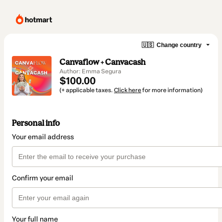
🇺🇸
Change country
Canvaflow + Canvacash
Author: Emma Segura
$100.00
(+ applicable taxes.
Click here
for more information)
Personal info
Your email address
Confirm your email
Your full name