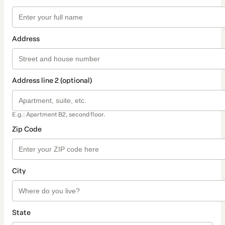
Address
Address line 2 (optional)
E.g.: Apartment B2, second floor.
Zip Code
City
State