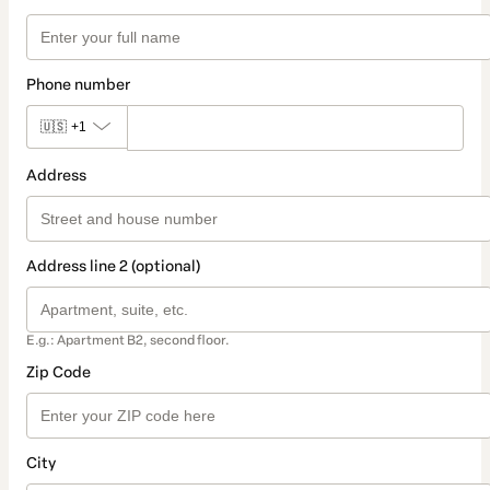
Phone number
🇺🇸
+1
Address
Address line 2 (optional)
E.g.: Apartment B2, second floor.
Zip Code
City