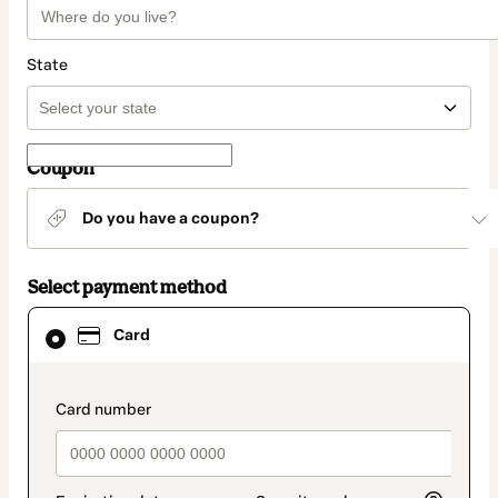
State
Coupon
Do you have a coupon?
Select payment method
Card
Card
selected
as
payment
method
payment_data.section_title_v2