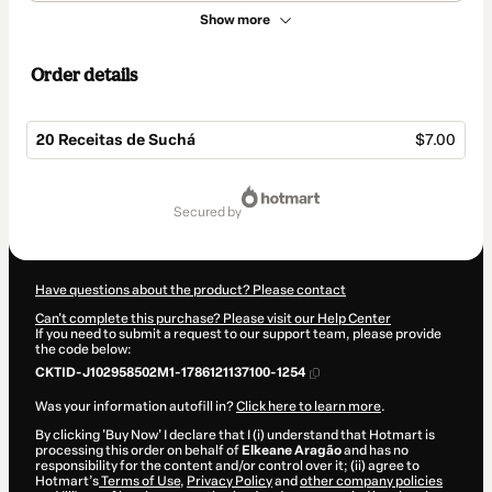
Show more
Order details
20 Receitas de Suchá
$7.00
Total
of
secured by
$7.00
Have questions about the product? Please contact
Can't complete this purchase? Please visit our Help Center
If you need to submit a request to our support team, please provide
the code below:
CKTID-J102958502M1-1786121137100-1254
Was your information autofill in?
Click here to learn more
.
By clicking 'Buy Now' I declare that I (i) understand that Hotmart is
processing this order on behalf of
Elkeane Aragão
and has no
responsibility for the content and/or control over it; (ii) agree to
Hotmart’s
Terms of Use
,
Privacy Policy
and
other company policies