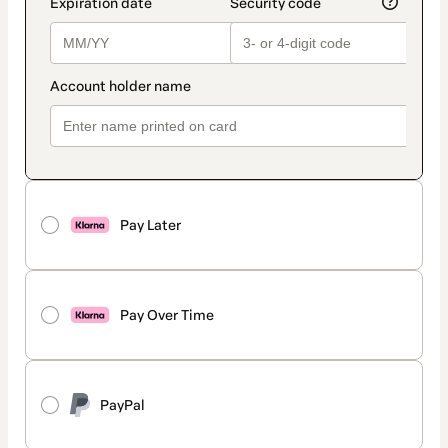
Pay Later
Pay Over Time
PayPal