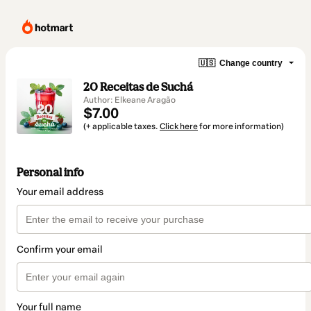
🇺🇸
Change country
20 Receitas de Suchá
Author: Elkeane Aragão
$7.00
(+ applicable taxes.
Click here
for more information)
Personal info
Your email address
Confirm your email
Your full name