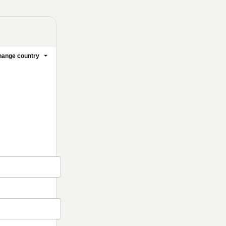
ange country