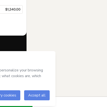
$1,340.00
f of
AiE
and has
cy Policy
and
an.
ow