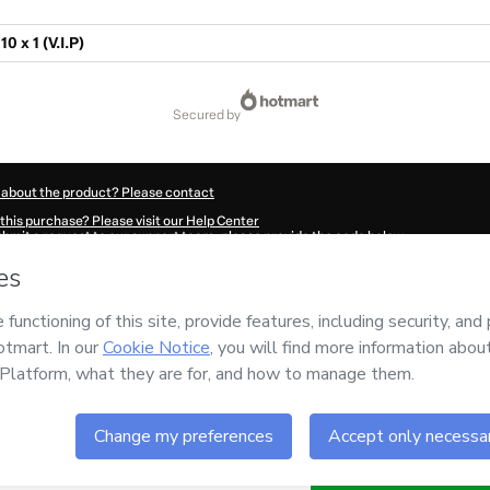
0 x 1 (V.I.P)
secured by
 about the product? Please contact
this purchase? Please visit our Help Center
submit a request to our support team, please provide the code below:
4594A1-1786032148226-4579
ation autofill in?
Click here to learn more
.
 Now' I declare that I (i) understand that Hotmart is processing this order on behal
y for the content and/or control over it; (ii) agree to Hotmart’s
Terms of Use
,
Priva
policies
and (iii) am of legal age or authorized and accompanied by a legal guardi
ut your purchase
here
.
6
- All rights reserved
02:30.391Z
REF.
Buy n