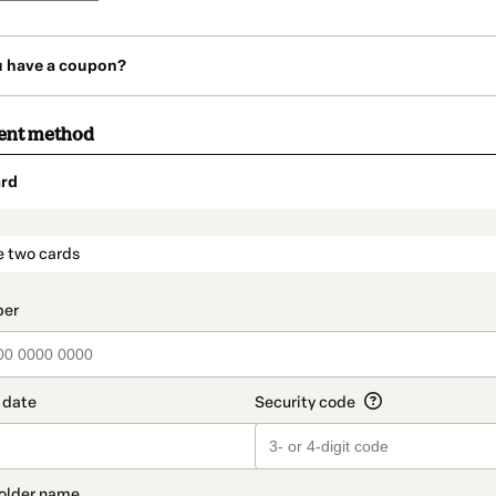
u have a coupon?
ent method
rd
t_data.section_title_v2
e two cards