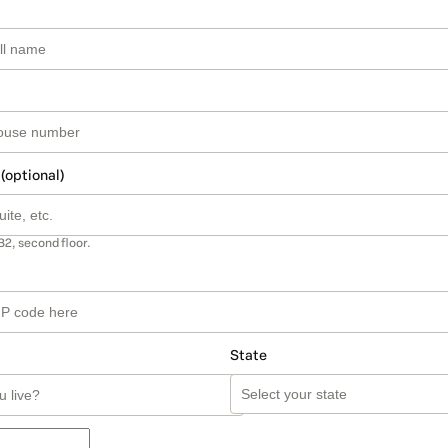
 (optional)
B2, second floor.
State