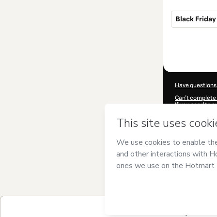
Black Friday 1
Total
of
$1,340.00
Have questions
Can't complete 
If you need to 
CKTID-J10283
Was your inform
By clicking 'Buy
no responsibilit
other company 
Learn more abo
Hotmart ©
202
2026-08-06T16:
$1,340.00