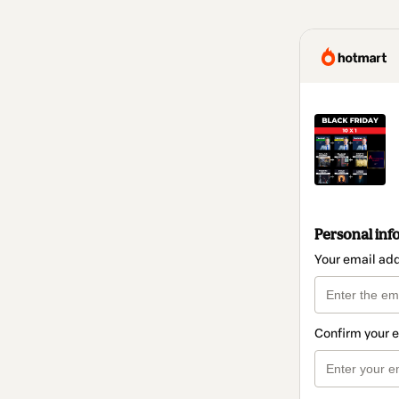
Personal inf
Your email ad
Confirm your 