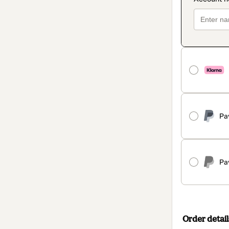
Pa
Pa
Order detail