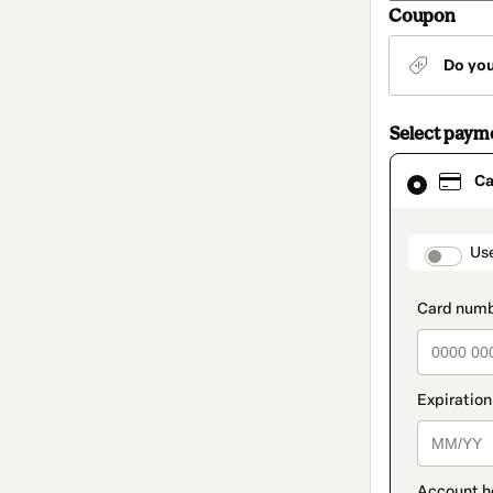
Coupon
Do yo
Select paym
Card
Ca
selected
as
payment
method
paymen
Us