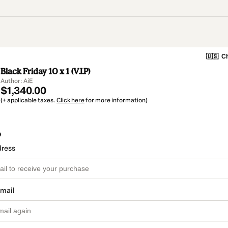
🇺🇸
Ch
Black Friday 10 x 1 (V.I.P)
Author: AiE
$1,340.00
(+ applicable taxes.
Click here
for more information)
o
dress
email