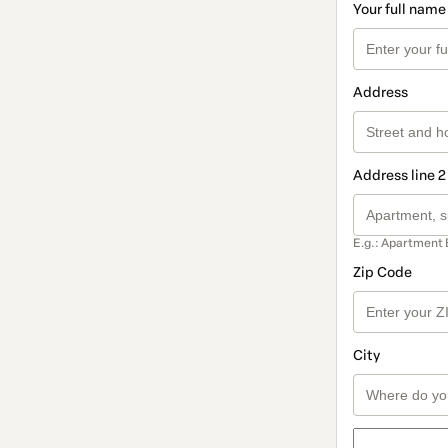
Your full name
Address
Address line 2
E.g.: Apartment 
Zip Code
City