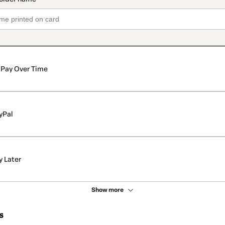
Pay Over Time
yPal
y Later
Show more
s