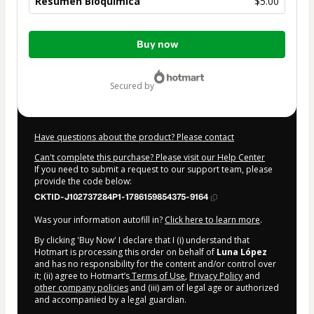
Resumen Bioquimica
$5.00
Total
Buy now
of
$5.00
secured by
Have questions about the product? Please contact
Can't complete this purchase? Please visit our Help Center
If you need to submit a request to our support team, please
provide the code below:
CKTID-J102737284P1-1786159854375-9164
Was your information autofill in?
Click here to learn more
.
By clicking 'Buy Now' I declare that I (i) understand that
Hotmart is processing this order on behalf of
Luna López
and has no responsibility for the content and/or control over
it; (ii) agree to Hotmart’s
Terms of Use
,
Privacy Policy
and
other company policies
and (iii) am of legal age or authorized
and accompanied by a legal guardian.