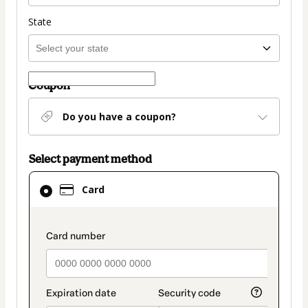
State
Coupon
Do you have a coupon?
Select payment method
Card
Card
selected
as
payment
payment_data.section_title_v2
method