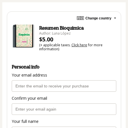
🇺🇸
Change country
Resumen Bioquimica
Author: Luna López
$5.00
(+ applicable taxes.
Click here
for more
information)
Personal info
Your email address
Confirm your email
Your full name