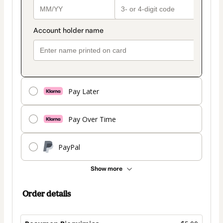
Pay Later
Pay Over Time
PayPal
Show more
Order details