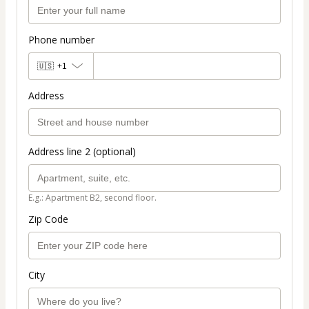
Phone number
🇺🇸
+1
Address
Address line 2 (optional)
E.g.: Apartment B2, second floor.
Zip Code
City