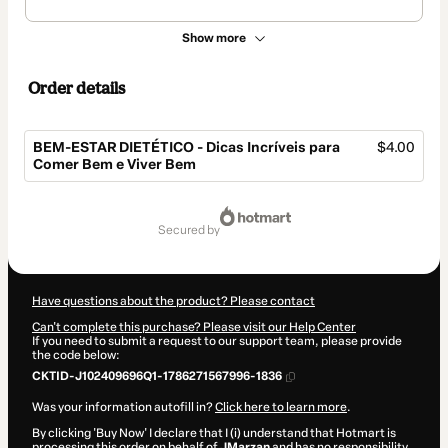
Show more
Order details
BEM-ESTAR DIETÉTICO - Dicas Incríveis para
$4.00
Comer Bem e Viver Bem
Total
of
secured by
$4.00
Have questions about the product? Please contact
Can't complete this purchase? Please visit our Help Center
If you need to submit a request to our support team, please provide
the code below:
CKTID-J102409696Q1-1786271567996-1836
Was your information autofill in?
Click here to learn more
.
By clicking 'Buy Now' I declare that I (i) understand that Hotmart is
processing this order on behalf of
JMarzan
and has no responsibility