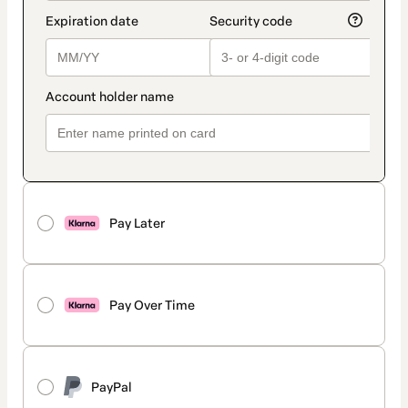
Pay Later
Pay Over Time
PayPal