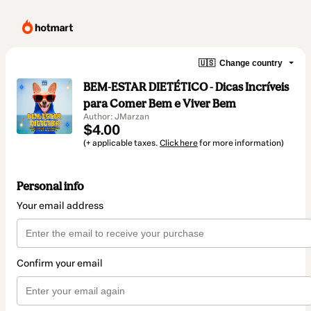
🇺🇸
Change country
BEM-ESTAR DIETÉTICO - Dicas Incríveis
para Comer Bem e Viver Bem
Author: JMarzan
$4.00
(+ applicable taxes.
Click here
for more information)
Personal info
Your email address
Confirm your email