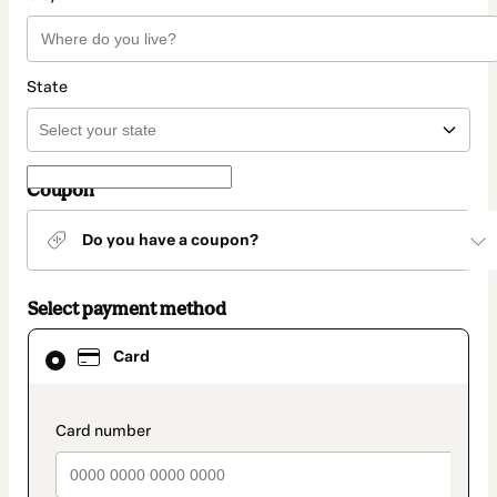
State
Coupon
Do you have a coupon?
Select payment method
Card
Card
selected
as
payment
method
payment_data.section_title_v2