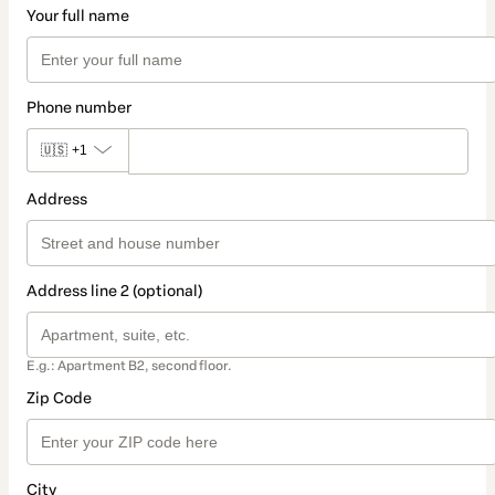
Your full name
Phone number
🇺🇸
+1
Address
Address line 2 (optional)
E.g.: Apartment B2, second floor.
Zip Code
City