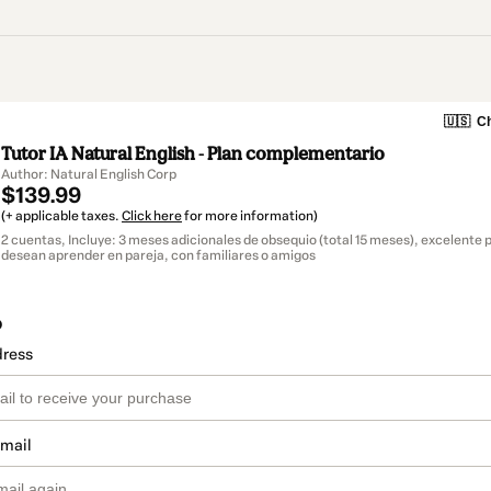
🇺🇸
Ch
Tutor IA Natural English - Plan complementario
Author: Natural English Corp
$139.99
(+ applicable taxes.
Click here
for more information)
2 cuentas, Incluye: 3 meses adicionales de obsequio (total 15 meses), excelente 
desean aprender en pareja, con familiares o amigos
o
dress
email