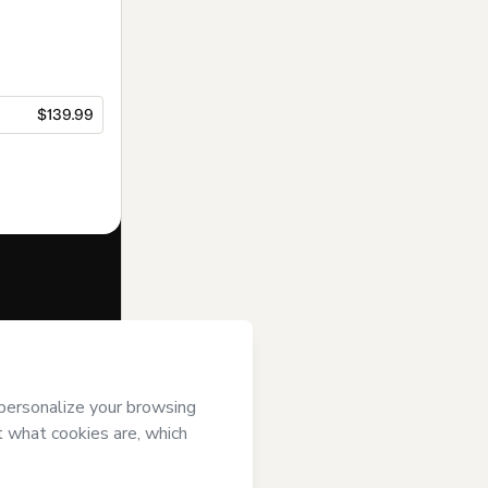
$139.99
f of
Natural
t’s
Terms of
anied by a legal