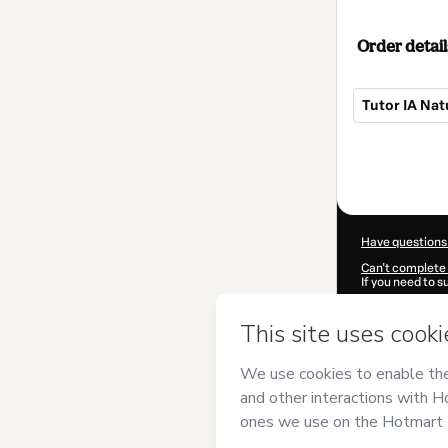
Order detail
Tutor IA Nat
Total
of
$139.99
Have questions
Can't complete 
If you need to 
CKTID-J102293
Was your inform
By clicking 'Buy
English Corp
an
Use
,
Privacy Po
guardian.
Learn more abo