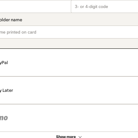
yPal
y Later
Show more