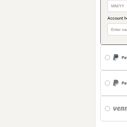
Pa
Pa