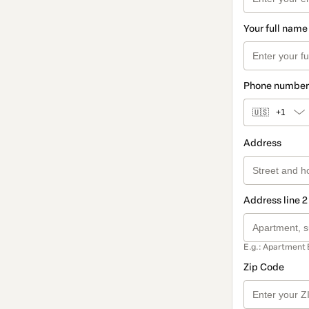
Your full name
Phone number
🇺🇸
+1
Address
Address line 2
E.g.: Apartment 
Zip Code