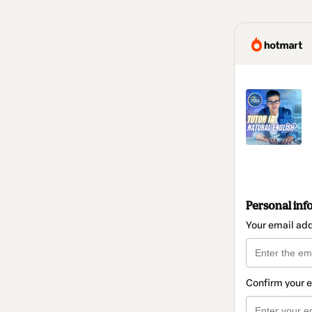
Personal inf
Your email ad
Confirm your 