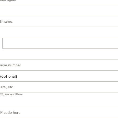
 (optional)
B2, second floor.