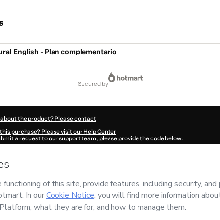
s
ural English - Plan complementario
secured by
 about the product? Please contact
this purchase? Please visit our Help Center
submit a request to our support team, please provide the code below:
943Lbv29tdnj1-1786068453529-1063
ation autofill in?
Click here to learn more
.
 Now' I declare that I (i) understand that Hotmart is processing this order on behal
d has no responsibility for the content and/or control over it; (ii) agree to Hotmar
licy
and
other company policies
and (iii) am of legal age or authorized and accomp
ut your purchase
here
.