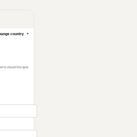
ange country
para usuarios que