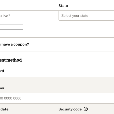
State
u have a coupon?
ent method
rd
t_data.section_title_v2