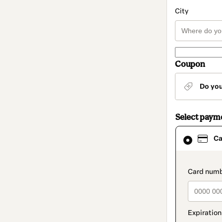
City
Coupon
Do yo
Select paym
Card
Ca
selected
as
payment
method
paymen