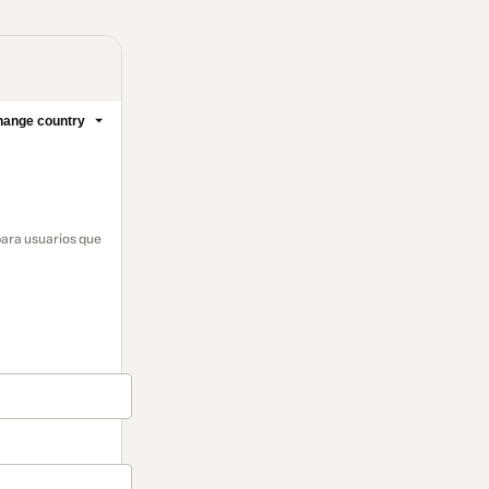
ange country
para usuarios que