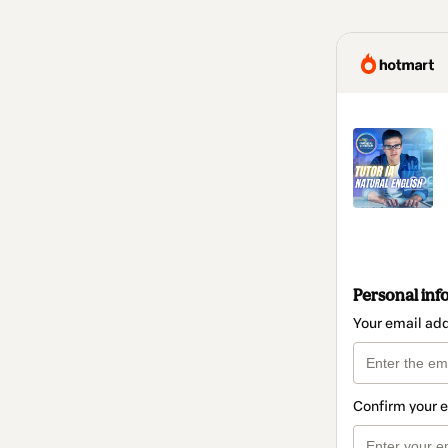
Personal inf
Your email ad
Confirm your 