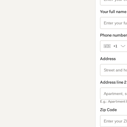
Your full name
Phone number
🇺🇸
+1
Address
Address line 2
E.g.: Apartment 
Zip Code