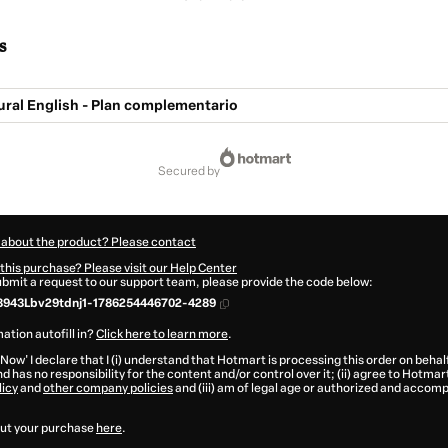
s
ural English - Plan complementario
secured by
 about the product? Please contact
this purchase? Please visit our Help Center
submit a request to our support team, please provide the code below:
3943Lbv29tdnj1-1786254446702-4289
ation autofill in?
Click here to learn more
.
 Now' I declare that I (i) understand that Hotmart is processing this order on behal
d has no responsibility for the content and/or control over it; (ii) agree to Hotmar
licy
and
other company policies
and (iii) am of legal age or authorized and accomp
ut your purchase
here
.