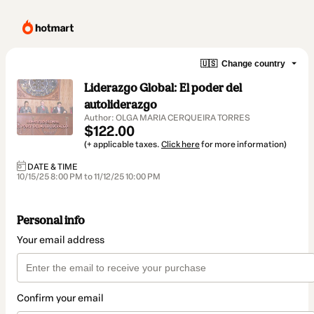
🇺🇸
Change country
Liderazgo Global: El poder del
autoliderazgo
Author: OLGA MARIA CERQUEIRA TORRES
$122.00
(+ applicable taxes.
Click here
for more information)
DATE & TIME
10/15/25 8:00 PM to 11/12/25 10:00 PM
Personal info
Your email address
Confirm your email