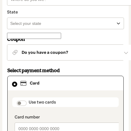
State
Coupon
Do you have a coupon?
Select payment method
Card
Card
selected
as
payment
method
payment_data.section_title_v2
Use two cards