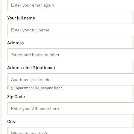
Your full name
Address
Address line 2 (optional)
E.g.: Apartment B2, second floor.
Zip Code
City