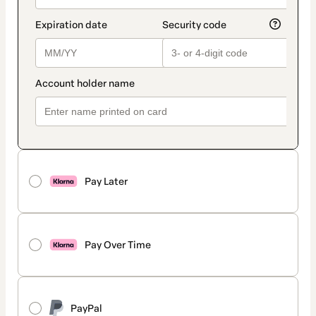
Pay Later
Pay Over Time
PayPal