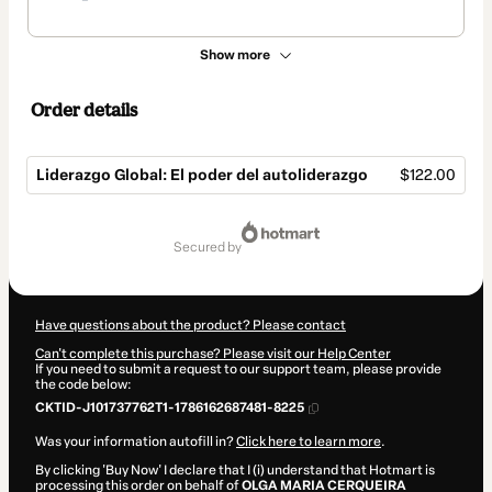
Show more
Order details
Liderazgo Global: El poder del autoliderazgo
$122.00
Total
of
secured by
$122.00
Have questions about the product? Please contact
Can't complete this purchase? Please visit our Help Center
If you need to submit a request to our support team, please provide
the code below:
CKTID-J101737762T1-1786162687481-8225
Was your information autofill in?
Click here to learn more
.
By clicking 'Buy Now' I declare that I (i) understand that Hotmart is
processing this order on behalf of
OLGA MARIA CERQUEIRA