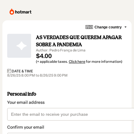
🇺🇸
Change country
AS VERDADES QUE QUEREM APAGAR
SOBRE A PANDEMIA
Author: Pedro França de Lima
$4.00
(+ applicable taxes.
Click here
for more information)
DATE & TIME
8/26/25 8:00 PM to 8/26/25 9:00 PM
Personal info
Your email address
Confirm your email