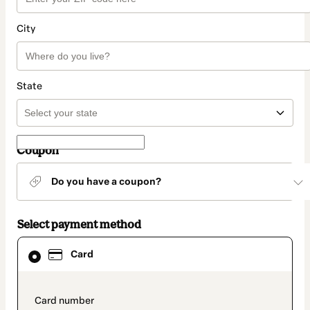
City
State
Coupon
Do you have a coupon?
Select payment method
Card
Card
selected
as
payment
method
payment_data.section_title_v2