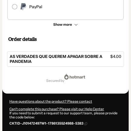
PayPal
Show more
Order details
AS VERDADES QUE QUEREM APAGAR SOBRE A
$4.00
PANDEMIA
Total
of
secured by
$4.00
Have questions about the product? Please contact
Can't complete this purchase? Please visit our Help Center
If you need to submit a request to our support team, please provide
the code below:
CKTID-J101472497W1-1786135524988-5383