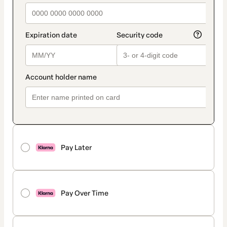
Pay Later
Pay Over Time