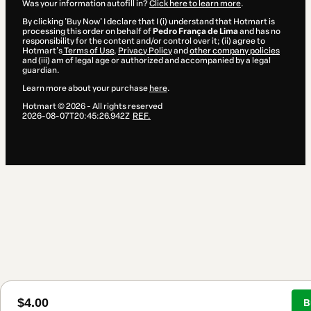
Was your information autofill in?
Click here to learn more
.
By clicking 'Buy Now' I declare that I (i) understand that Hotmart is
processing this order on behalf of
Pedro França de Lima
and has no
responsibility for the content and/or control over it; (ii) agree to
Hotmart’s
Terms of Use
,
Privacy Policy
and
other company policies
and (iii) am of legal age or authorized and accompanied by a legal
guardian.
Learn more about your purchase
here
.
Hotmart ©
2026
- All rights reserved
2026-08-07T20:45:26.942Z
REF.
$4.00
B