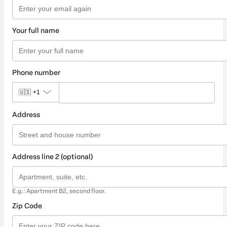
Your full name
Phone number
🇺🇸
+1
Address
Address line 2 (optional)
E.g.: Apartment B2, second floor.
Zip Code