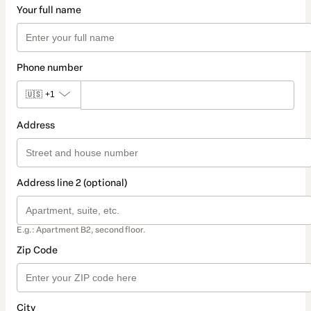
Your full name
Phone number
🇺🇸
+1
Address
Address line 2 (optional)
E.g.: Apartment B2, second floor.
Zip Code
City