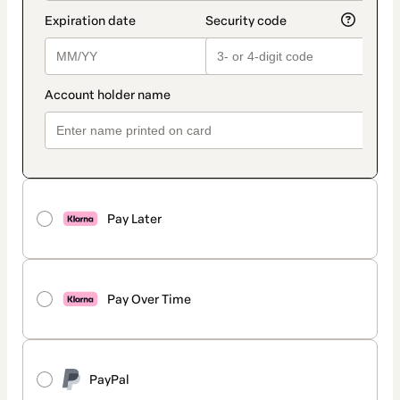
Pay Later
Pay Over Time
PayPal