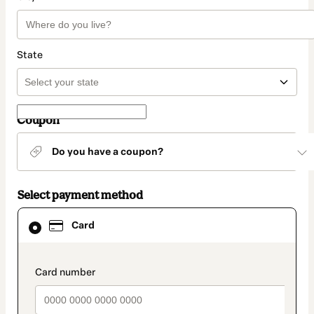
State
Coupon
Do you have a coupon?
Select payment method
Card
Card
selected
as
payment
method
payment_data.section_title_v2