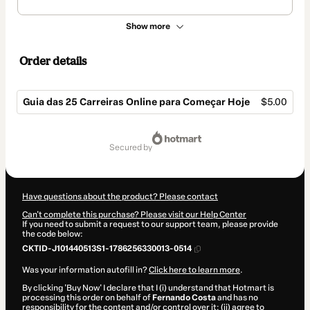
Show more
Order details
Guia das 25 Carreiras Online para Começar Hoje
$5.00
Total
of
secured by
$5.00
Have questions about the product? Please contact
Can't complete this purchase? Please visit our Help Center
If you need to submit a request to our support team, please provide
the code below:
CKTID-J101440513S1-1786256330013-0514
Was your information autofill in?
Click here to learn more
.
By clicking 'Buy Now' I declare that I (i) understand that Hotmart is
processing this order on behalf of
Fernando Costa
and has no
responsibility for the content and/or control over it; (ii) agree to