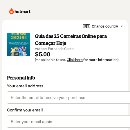
🇺🇸
Change country
Guia das 25 Carreiras Online para
Começar Hoje
Author: Fernando Costa
$5.00
(+ applicable taxes.
Click here
for more information)
Personal info
Your email address
Confirm your email