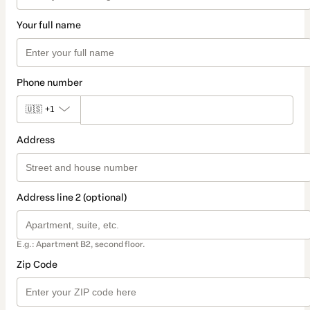
Your full name
Phone number
🇺🇸
+1
Address
Address line 2 (optional)
E.g.: Apartment B2, second floor.
Zip Code