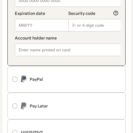
PayPal
Pay Later