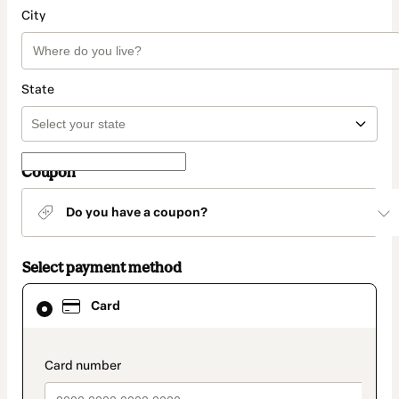
City
State
Coupon
Do you have a coupon?
Select payment method
Card
Card
selected
as
payment
method
payment_data.section_title_v2