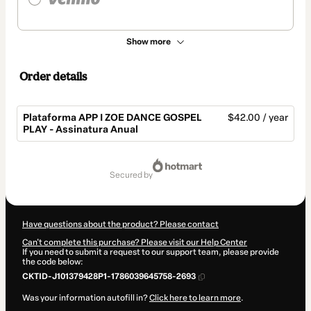
Show more
Order details
Plataforma APP I ZOE DANCE GOSPEL
$42.00 / year
PLAY - Assinatura Anual
Total
of
secured by
$42.00
Have questions about the product? Please contact
Can't complete this purchase? Please visit our Help Center
If you need to submit a request to our support team, please provide
the code below:
CKTID-J101379428P1-1786039645758-2693
Was your information autofill in?
Click here to learn more
.