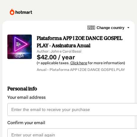
🇺🇸
Change country
Plataforma APP I ZOE DANCE GOSPEL
PLAY - Assinatura Anual
Author: John e Carol Bassi
$42.00 / year
(+ applicable taxes.
Click here
for more information)
Anual - Plataforma APP I ZOE DANCE GOSPEL PLAY
Personal info
Your email address
Confirm your email