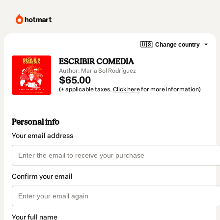
🇺🇸
Change country
ESCRIBIR COMEDIA
Author: Maria Sol Rodríguez
$65.00
(+ applicable taxes.
Click here
for more information)
Personal info
Your email address
Confirm your email
Your full name