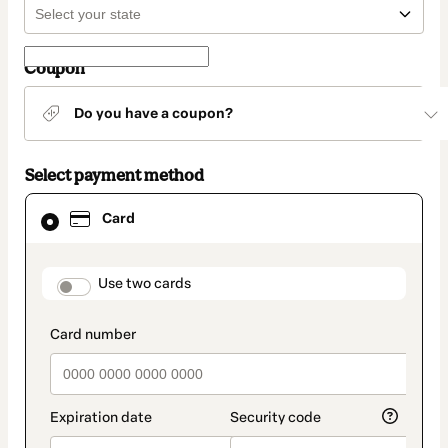
Coupon
Do you have a coupon?
Select payment method
Card
Card
selected
as
payment
method
payment_data.section_title_v2
Use two cards