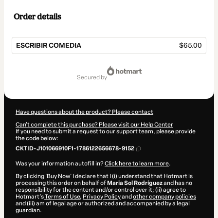
Order details
ESCRIBIR COMEDIA
$65.00
Total
of
secured by
$65.00
Have questions about the product? Please contact
Can't complete this purchase? Please visit our Help Center
If you need to submit a request to our support team, please provide
the code below:
CKTID-J101066910F1-1786122656678-9152
Was your information autofill in?
Click here to learn more
.
By clicking 'Buy Now' I declare that I (i) understand that Hotmart is
processing this order on behalf of
Maria Sol Rodríguez
and has no
responsibility for the content and/or control over it; (ii) agree to
Hotmart’s
Terms of Use
,
Privacy Policy
and
other company policies
and (iii) am of legal age or authorized and accompanied by a legal
guardian.