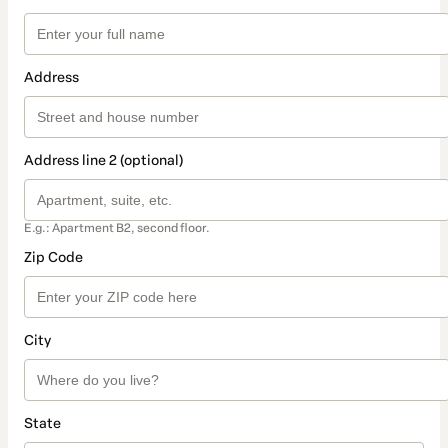
Address
Address line 2 (optional)
E.g.: Apartment B2, second floor.
Zip Code
City
State