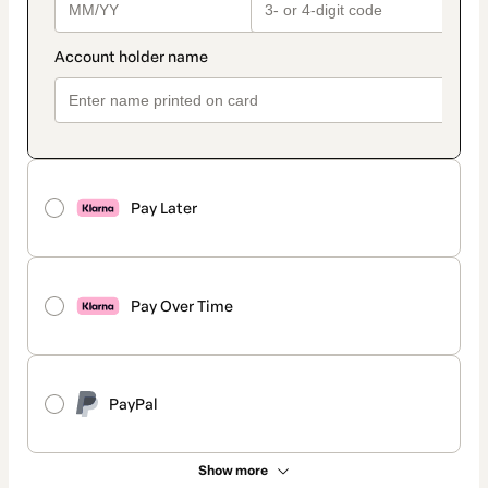
Pay Later
Pay Over Time
PayPal
Show more