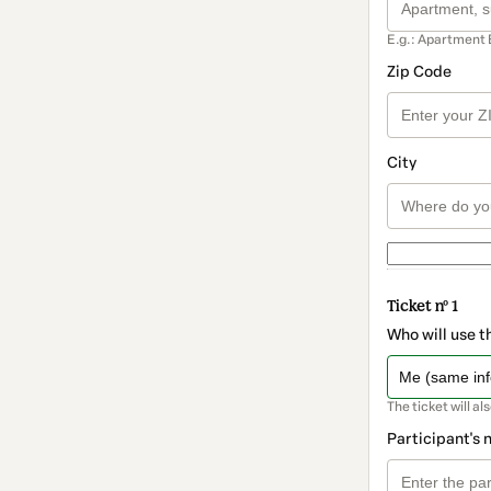
E.g.: Apartment 
Zip Code
City
Ticket nº 1
Who will use t
The ticket will al
Participant's