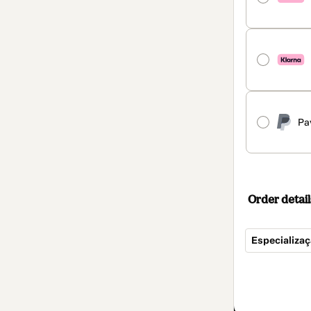
Pa
Order detail
Especializa
Total
of
$852.00