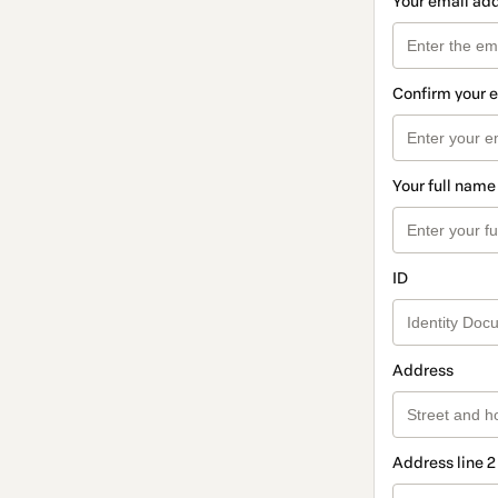
Your email ad
Confirm your 
Your full name
ID
Address
Address line 2