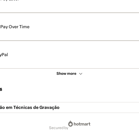
Pay Over Time
yPal
Show more
s
ção em Técnicas de Gravação
secured by