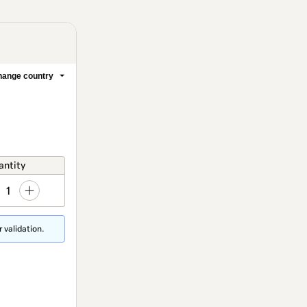
ange country
antity
1
 validation.