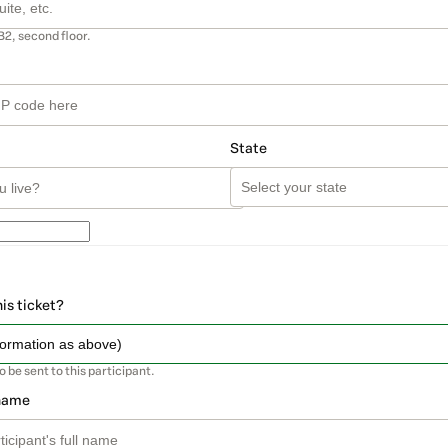
B2, second floor.
State
his ticket?
so be sent to this participant.
 name