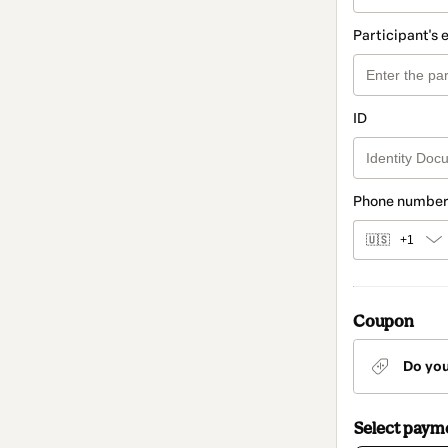
Participant's 
ID
Phone number
🇺🇸
+1
Coupon
Do yo
Select paym