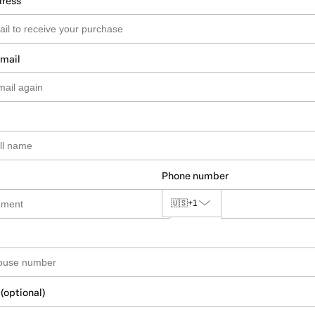
dress
email
Phone number
🇺🇸
+1
 (optional)