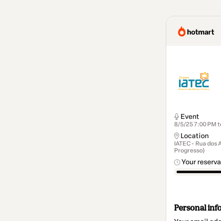
Event
8/5/25 7:00 PM t
Location
IATEC - Rua dos 
Progresso)
Your reserva
Personal inf