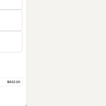
$852.00