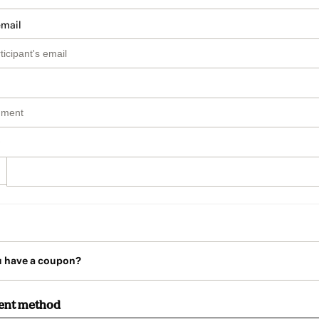
email
u have a coupon?
ent method