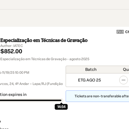
🇺🇸
Ch
Especialização em Técnicas de Gravação
Author: IATEC
$852.00
Especialização em Técnicas de Gravação - agosto 2025
Batch
Qu
o 11/19/25 10:00 PM
ETG AGO 25
Arcos, 24, 4º Andar – Lapa/RJ (Fundição
tion expires in
Tickets are non-transferable after
14:53
o