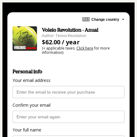
🇺🇸
Change country
Voleio Revolution - Anual
Author: Tennis Revolution
$62.00 / year
(+ applicable taxes.
Click here
for more
information)
Personal info
Your email address
Confirm your email
Your full name