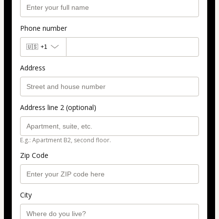
Phone number
🇺🇸
+1
Address
Address line 2 (optional)
E.g.: Apartment B2, second floor.
Zip Code
City