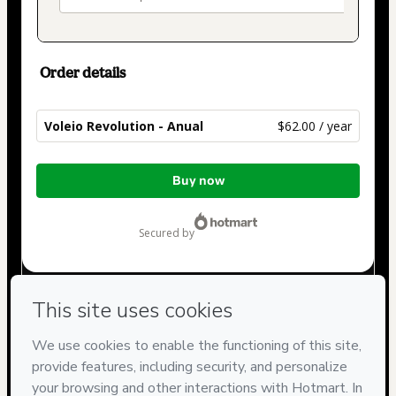
Order details
Voleio Revolution - Anual
$62.00 / year
Total
Buy now
of
$62.00
secured by
Have questions about the product? Please contact
Can't complete this purchase? Please visit our Help Center
If you need to submit a request to our support team, please
provide the code below:
CKTID-J100758193Xiih540je1-1785981444273-8874