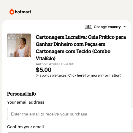
🇺🇸
Change country
Cartonagem Lucrativa: Guia Prático para
Ganhar Dinheiro com Peças em
Cartonagem com Tecido (Combo
Vitalício)
Author: Atelier Livia Viti
$5.00
(+ applicable taxes.
Click here
for more information)
Personal info
Your email address
Confirm your email