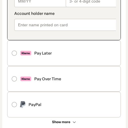
Pay Later
Pay Over Time
PayPal
Show more