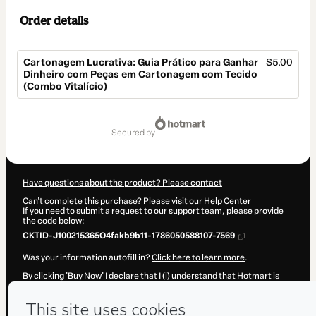
Order details
Cartonagem Lucrativa: Guia Prático para Ganhar
$5.00
Dinheiro com Peças em Cartonagem com Tecido
(Combo Vitalício)
Total
of
secured by
$5.00
Have questions about the product? Please contact
Can't complete this purchase? Please visit our Help Center
If you need to submit a request to our support team, please provide
the code below:
CKTID-J100215365O4fakb9b11-1786050588107-7569
Was your information autofill in?
Click here to learn more
.
By clicking 'Buy Now' I declare that I (i) understand that Hotmart is
processing this order on behalf of
Atelier Livia Viti
and has no
responsibility for the content and/or control over it; (ii) agree to
Hotmart’s
Terms of Use
,
Privacy Policy
and
other company policies
and (iii) am of legal age or authorized and accompanied by a legal