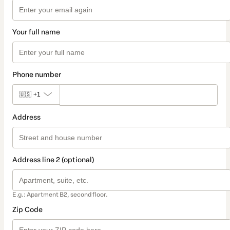
Your full name
Phone number
🇺🇸
+1
Address
Address line 2 (optional)
E.g.: Apartment B2, second floor.
Zip Code