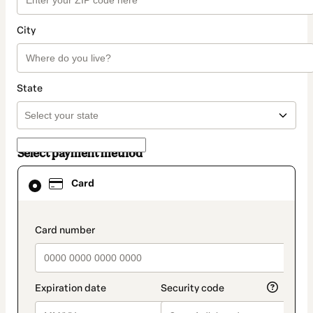
City
State
Select payment method
Card
Card
selected
as
payment
method
payment_data.section_title_v2