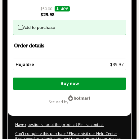
$50.00
40%
$29.98
Add to purchase
Order details
Hojaldre
$39.97
Total
Buy now
of
$39.97
secured by
Have questions about the product? Please contact
Can't complete this purchase? Please visit our Help Center
If you need to submit a request to our support team, please