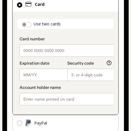
Card
selected
as
payment
payment_data.section_title_v2
Use two cards
method
PayPal