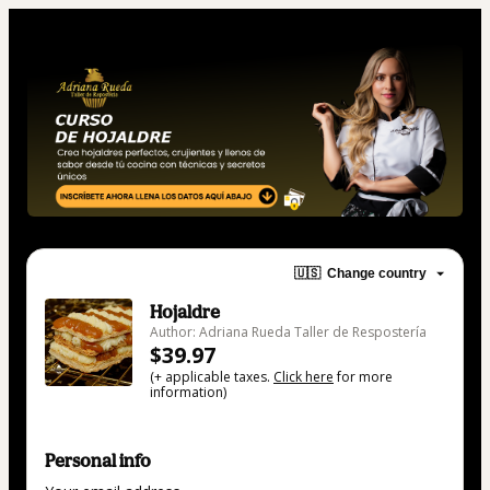
🇺🇸
Change country
Hojaldre
Author: Adriana Rueda Taller de Respostería
$39.97
(+ applicable taxes.
Click here
for more
information)
Personal info