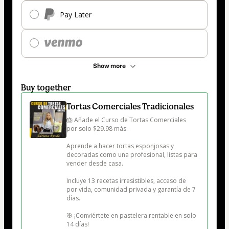
Pay Later
Show more
Buy together
Tortas Comerciales Tradicionales
🎂 Añade el Curso de Tortas Comerciales 
por solo $29.98 más.

Aprende a hacer tortas esponjosas y 
decoradas como una profesional, listas para 
vender desde casa.

Incluye 13 recetas irresistibles, acceso de 
por vida, comunidad privada y garantía de 7 
días.

🎯 ¡Conviértete en pastelera rentable en solo 
14 días!
