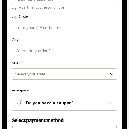
E.g.: Apartment B2, second floor.
Zip Code
City
State
Coupon
Do you have a coupon?
Select payment method
Card