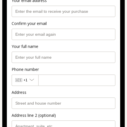
Your email address
Confirm your email
Your full name
Phone number
🇺🇸
+1
Address
Address line 2 (optional)