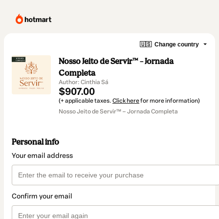
🇺🇸
Change country
Nosso Jeito de Servir™ – Jornada
Completa
Author: Cinthia Sá
$907.00
(+ applicable taxes.
Click here
for more information)
Nosso Jeito de Servir™ – Jornada Completa
Personal info
Your email address
Confirm your email