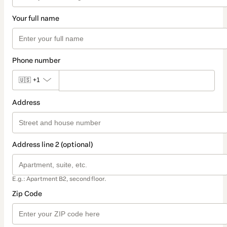
Your full name
Phone number
🇺🇸
+1
Address
Address line 2 (optional)
E.g.: Apartment B2, second floor.
Zip Code