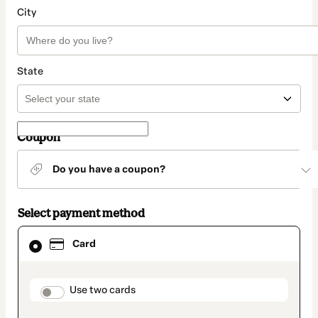
City
State
Coupon
Do you have a coupon?
Select payment method
Card
Card
selected
as
payment
method
payment_data.section_title_v2
Use two cards