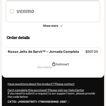
Show more
Order details
Nosso Jeito de Servir™ – Jornada Completa
$907.00
Total
of
secured by
$907.00
Have questions about the product? Please contact
Can't complete this purchase? Please visit our Help Center
If you need to submit a request to our support team, please provide
the code below:
CKTID-J100036795T1-1786105639402-2687