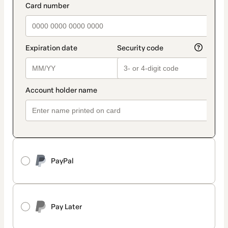
PayPal
Pay Later