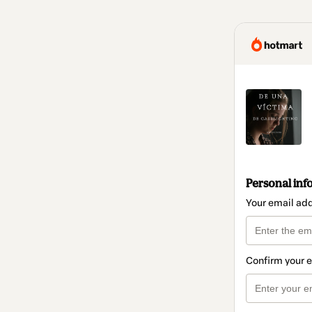
Personal inf
Your email ad
Confirm your 