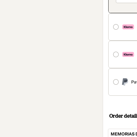
Pa
Order detail
MEMORIAS D