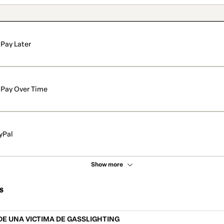
Pay Later
Pay Over Time
yPal
Show more
s
E UNA VICTIMA DE GASSLIGHTING