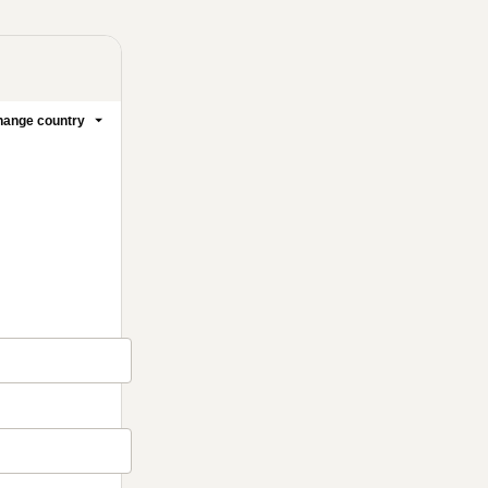
ange country