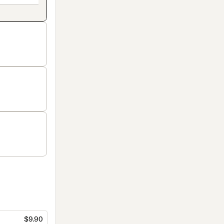
$9.90