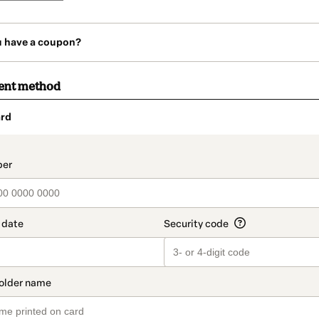
u have a coupon?
ent method
rd
t_data.section_title_v2