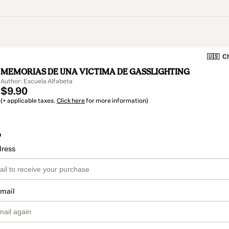
🇺🇸
Ch
MEMORIAS DE UNA VICTIMA DE GASSLIGHTING
Author: Escuela Alfabeta
$9.90
(+ applicable taxes.
Click here
for more information)
o
dress
email