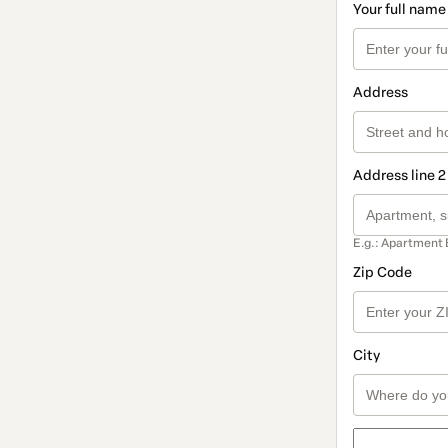
Your full name
Address
Address line 2
E.g.: Apartment 
Zip Code
City