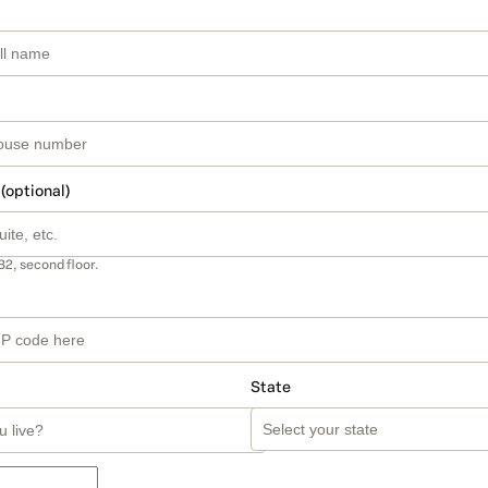
 (optional)
B2, second floor.
State