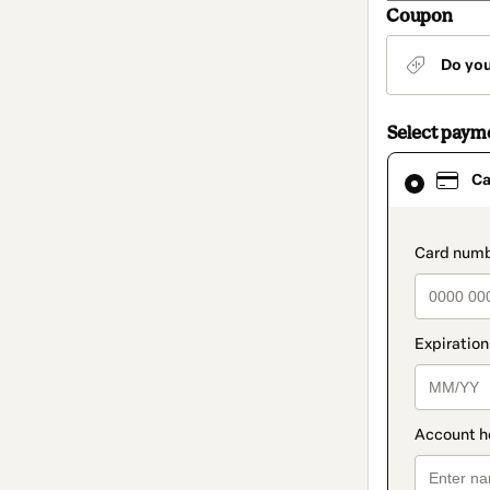
Coupon
Do yo
Select paym
Card
Ca
selected
as
payment
method
paymen