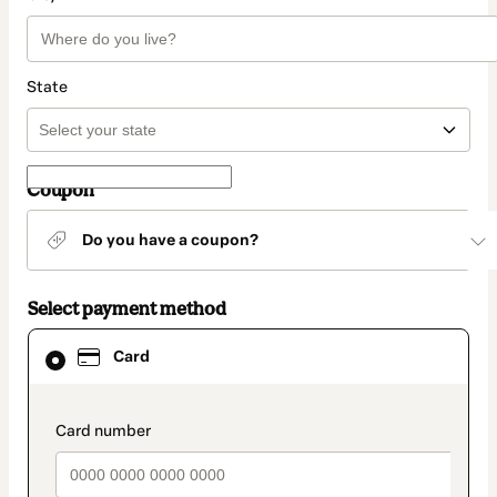
State
Coupon
Do you have a coupon?
Select payment method
Card
Card
selected
as
payment
method
payment_data.section_title_v2