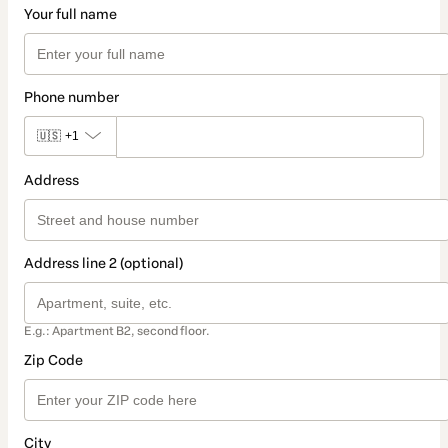
Your full name
Phone number
🇺🇸
+1
Address
Address line 2 (optional)
E.g.: Apartment B2, second floor.
Zip Code
City