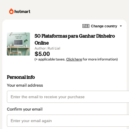
🇺🇸
Change country
50 Plataformas para Ganhar Dinheiro
Online
Author: Ruti Lial
$5.00
(+ applicable taxes.
Click here
for more information)
Personal info
Your email address
Confirm your email