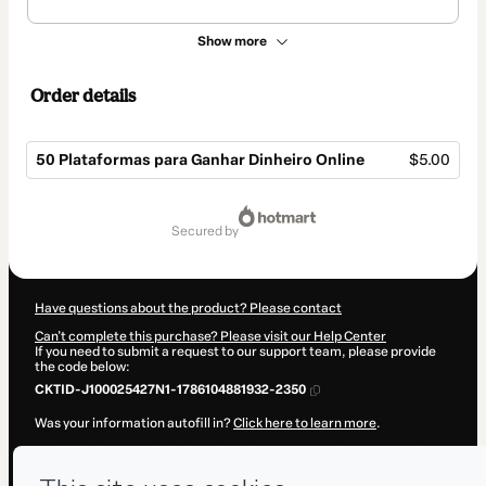
Show more
Order details
50 Plataformas para Ganhar Dinheiro Online
$5.00
Total
of
secured by
$5.00
Have questions about the product? Please contact
Can't complete this purchase? Please visit our Help Center
If you need to submit a request to our support team, please provide
the code below:
CKTID-J100025427N1-1786104881932-2350
Was your information autofill in?
Click here to learn more
.
By clicking 'Buy Now' I declare that I (i) understand that Hotmart is
processing this order on behalf of
Ruti Lial
and has no responsibility
for the content and/or control over it; (ii) agree to Hotmart’s
Terms of