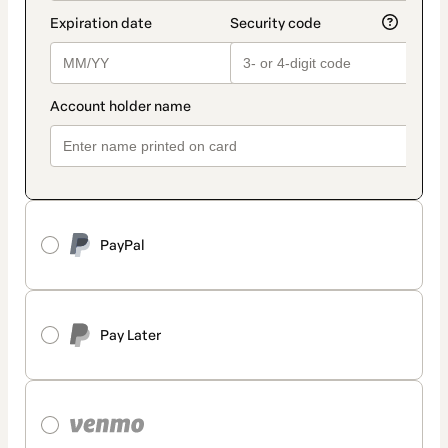
PayPal
Pay Later