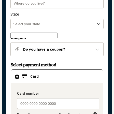
State
Coupon
Do you have a coupon?
Select payment method
Card
Card
selected
as
payment
payment_data.section_title_v2
method