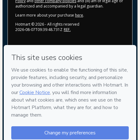
Policy
and
other company policies
and (iii) am of legal age or
authorized and accompanied by a legal guardian.
Learn more about your purchase
here
.
Hotmart ©
2026
- All rights reserved
2026-08-07T09:39:48.731Z
REF.
Privacy
Your information is 100% secure
Safe purchase
Secure and authenticated environment
Delivery via E-mail
Access to product delivered by email