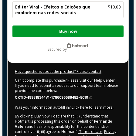
Editor Viral - Efeitos e Edições que
$10.00
explodem nas redes sociais
Total
Buy now
of
$10.00
secured by
Have questions about the product? Please contact
Can't complete this purchase? Please visit our Help Center
If you need to submit a request to our support team, please
provide the code below:
CKTID-I99818344V1-1786095586482-8010
Was your information autofill in?
Click here to learn more
.
By clicking 'Buy Now' I declare that I (i) understand that
Hotmart is processing this order on behalf of
Fernando
Valon
and has no responsibility for the content and/or
control over it; (ii) agree to Hotmart’s
Terms of Use
,
Privacy