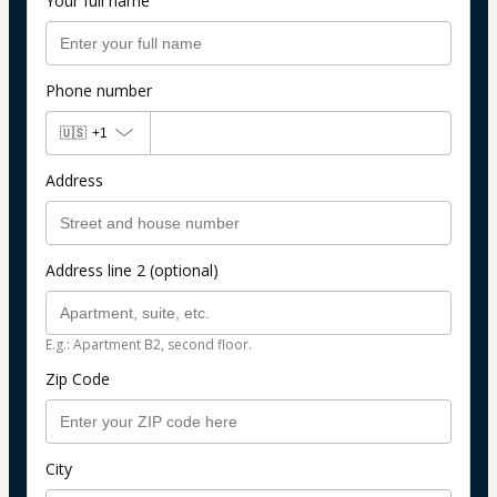
Your full name
Phone number
🇺🇸
+1
Address
Address line 2 (optional)
E.g.: Apartment B2, second floor.
Zip Code
City