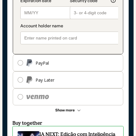
PayPal
Pay Later
Show more
Buy together
IA NEXT: Edição com Inteligência