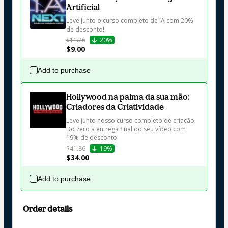
Artificial
Leve junto o curso completo de IA com 20% 
de desconto!
$11.26
20%
$9.00
Add to purchase
Hollywood na palma da sua mão:
Criadores da Criatividade
Leve junto nosso curso completo de criação. 
Do zero a entrega final do seu vídeo com 
19% de desconto!
$41.86
19%
$34.00
Add to purchase
Order details