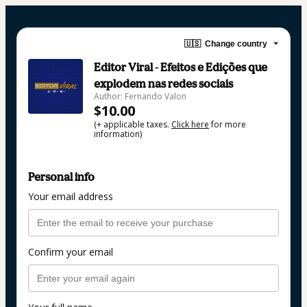
🇺🇸
Change country
Editor Viral - Efeitos e Edições que
explodem nas redes sociais
Author: Fernando Valon
$10.00
(+ applicable taxes.
Click here
for more
information)
Personal info
Your email address
Confirm your email