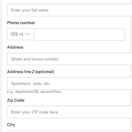
Phone number
🇺🇸
+1
Address
Address line 2 (optional)
E.g.: Apartment B2, second floor.
Zip Code
City