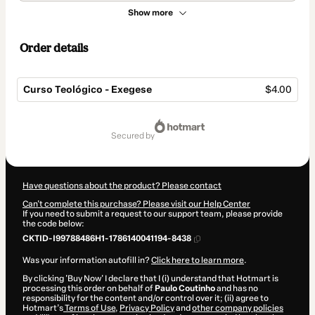
Show more
Order details
Curso Teológico - Exegese
$4.00
Total
of
secured by
$4.00
Have questions about the product? Please contact
Can't complete this purchase? Please visit our Help Center
If you need to submit a request to our support team, please provide
the code below:
CKTID-I99788486H1-1786140041194-8438
Was your information autofill in?
Click here to learn more
.
By clicking 'Buy Now' I declare that I (i) understand that Hotmart is
processing this order on behalf of
Paulo Coutinho
and has no
responsibility for the content and/or control over it; (ii) agree to
Hotmart’s
Terms of Use
,
Privacy Policy
and
other company policies