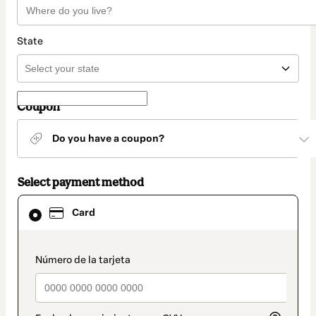
State
Coupon
Do you have a coupon?
Select payment method
Card
Card
selected
as
payment
method
payment_data.section_title_v2