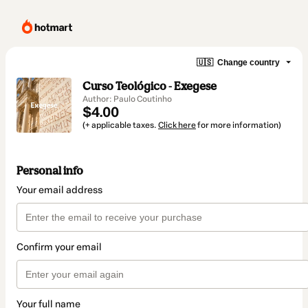
🇺🇸
Change country
Curso Teológico - Exegese
Author: Paulo Coutinho
$4.00
(+ applicable taxes.
Click here
for more information)
Personal info
Your email address
Confirm your email
Your full name