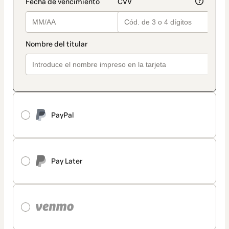
PayPal
Pay Later