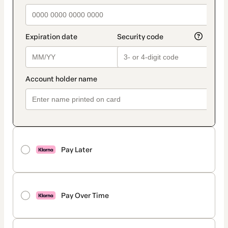
Pay Later
Pay Over Time