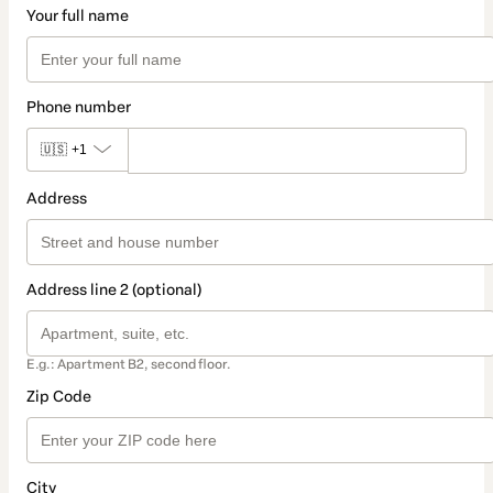
Your full name
Phone number
🇺🇸
+1
Address
Address line 2 (optional)
E.g.: Apartment B2, second floor.
Zip Code
City