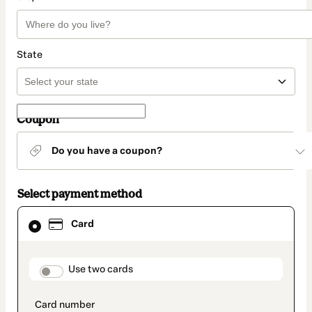
State
Coupon
Do you have a coupon?
Select payment method
Card
Card
selected
as
payment
method
payment_data.section_title_v2
Use two cards