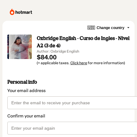
🇺🇸
Change country
Oxbridge English - Curso de Ingles - Nivel
A2 (3 de 4)
Author: Oxbridge English
$84.00
(+ applicable taxes.
Click here
for more information)
Personal info
Your email address
Confirm your email