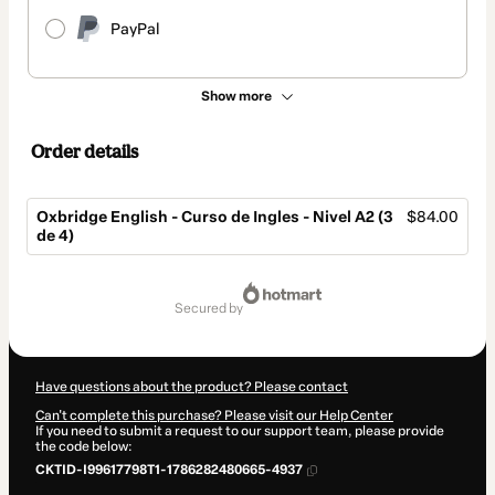
PayPal
Show more
Order details
Oxbridge English - Curso de Ingles - Nivel A2 (3
$84.00
de 4)
Total
of
secured by
$84.00
Have questions about the product? Please contact
Can't complete this purchase? Please visit our Help Center
If you need to submit a request to our support team, please provide
the code below:
CKTID-I99617798T1-1786282480665-4937