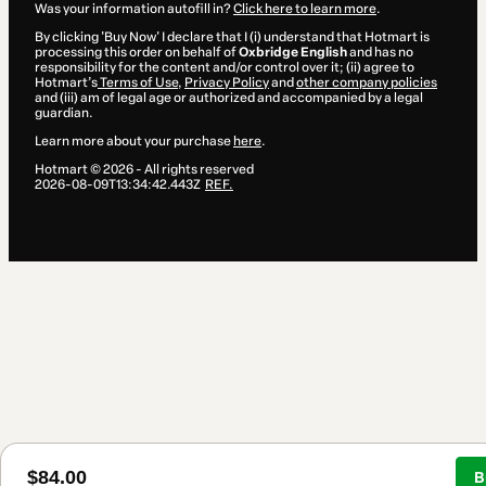
Was your information autofill in?
Click here to learn more
.
By clicking 'Buy Now' I declare that I (i) understand that Hotmart is
processing this order on behalf of
Oxbridge English
and has no
responsibility for the content and/or control over it; (ii) agree to
Hotmart’s
Terms of Use
,
Privacy Policy
and
other company policies
and (iii) am of legal age or authorized and accompanied by a legal
guardian.
Learn more about your purchase
here
.
Hotmart ©
2026
- All rights reserved
2026-08-09T13:34:42.443Z
REF.
$84.00
B