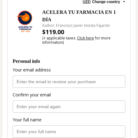
🇺🇸
Change country
ACELERA TU FARMACIA EN 1
DÍA
Author: Francisco Javier Iniesta Fajardo
$119.00
(+ applicable taxes.
Click here
for more
information)
Personal info
Your email address
Confirm your email
Your full name