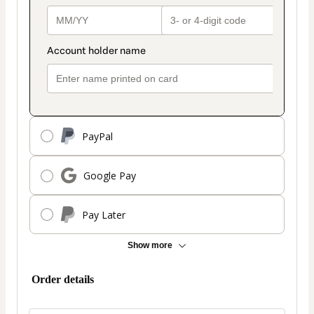
PayPal
Google Pay
Pay Later
Show more
Order details