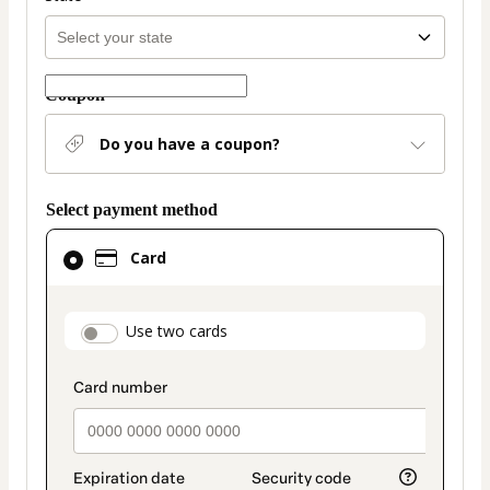
Coupon
Do you have a coupon?
Select payment method
Card
Card
selected
as
payment
payment_data.section_title_v2
Use two cards
method