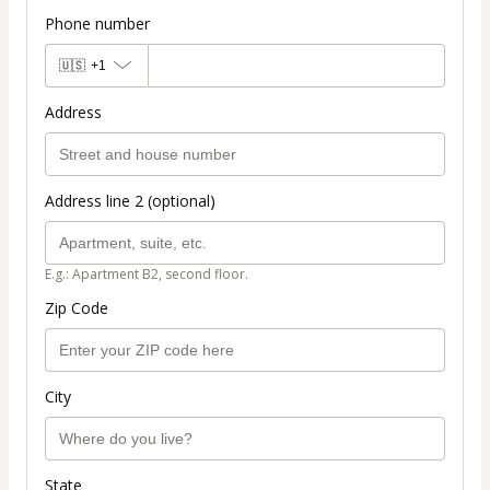
Phone number
🇺🇸
+1
Address
Address line 2 (optional)
E.g.: Apartment B2, second floor.
Zip Code
City
State