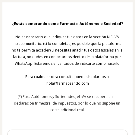
¿Estás comprando como Farmacia, Autónomo o Sociedad?
No es necesario que indiques tus datos en la sección NIF-IVA 
Intracomunitario. (si lo completas, es posible que la plataforma 
no te permita acceder) Si necesitas añadir tus datos fiscales en la 
factura, no dudes en contactarnos dentro de la plataforma por 
WhatsApp. Estaremos encantados de indicarte cómo hacerlo.
Para cualquier otra consulta puedes hablarnos a 
hola@farmaceando.com
(*) Para Autónomos y Sociedades, el IVA se recupera en la 
declaración trimestral de impuestos, por lo que no supone un 
coste adicional real.