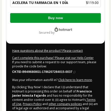
ACELERA TU FARMACIA EN 1 DÍA
$119.00
Total
Buy now
of
$119.00
secured by
Have questions about the product? Please contact
Can't complete this purchase? Please visit our Help Center
If you need to submit a request to our support team, please
provide the code below:
CKTID-I99496808G1-1786207284015-0037
Was your information autofill in?
Click here to learn more
.
By clicking 'Buy Now' I declare that I (i) understand that
Hotmart is processing this order on behalf of
Francisco
Javier Iniesta Fajardo
and has no responsibility for the
content and/or control over it; (ii) agree to Hotmart’s
Terms
of Use
,
Privacy Policy
and
other company policies
and (iii) am
of legal age or authorized and accompanied by a legal