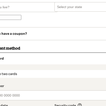
u have a coupon?
ent method
rd
t_data.section_title_v2
e two cards