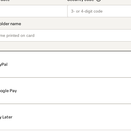
yPal
ogle Pay
y Later