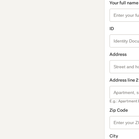
Your full name
ID
Address
Address line 2
E.g.: Apartment 
Zip Code
City