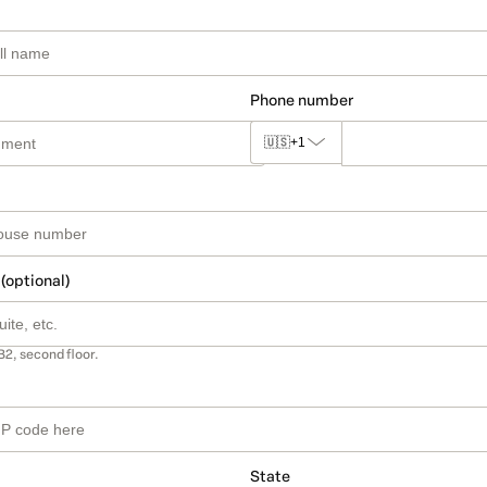
Phone number
🇺🇸
+1
 (optional)
B2, second floor.
State