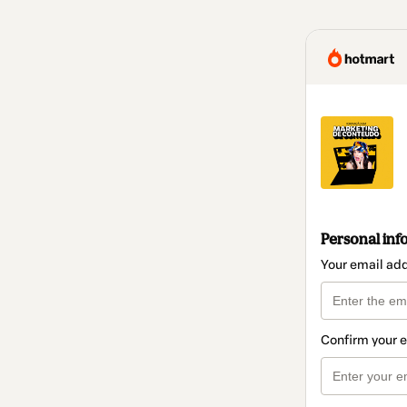
Personal inf
Your email ad
Confirm your 