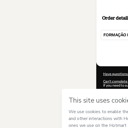
Order detail
FORMAÇÃO 
Total
of
$309.00
Have questions
Can't complete 
If you need to 
CKTID-I99477
Was your inform
By clicking 'Buy
Lançamentos
a
Use
,
Privacy Po
guardian.
Learn more abo