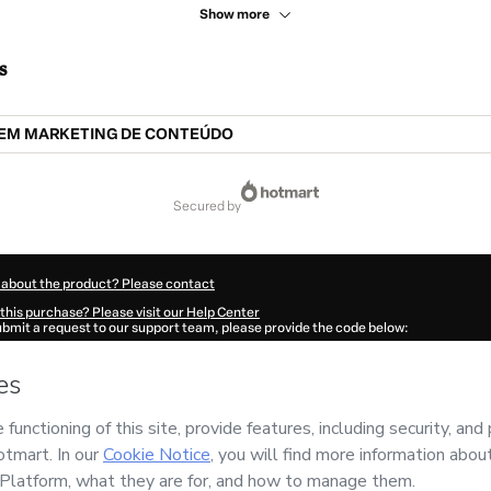
Show more
s
EM MARKETING DE CONTEÚDO
secured by
 about the product? Please contact
this purchase? Please visit our Help Center
submit a request to our support team, please provide the code below:
503Edatug0qg1-1786042285353-7583
ation autofill in?
Click here to learn more
.
 Now' I declare that I (i) understand that Hotmart is processing this order on behal
nd has no responsibility for the content and/or control over it; (ii) agree to Hotma
licy
and
other company policies
and (iii) am of legal age or authorized and accomp
ut your purchase
here
.