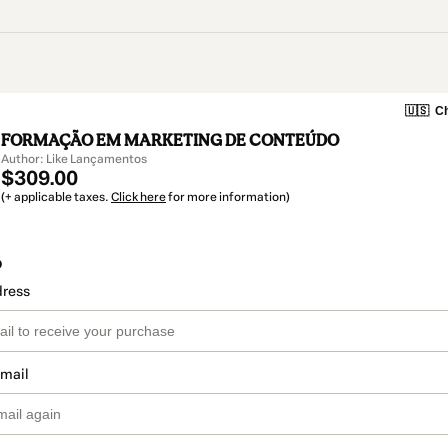
🇺🇸
Ch
FORMAÇÃO EM MARKETING DE CONTEÚDO
Author: Like Lançamentos
$309.00
(+ applicable taxes.
Click here
for more information)
o
dress
email