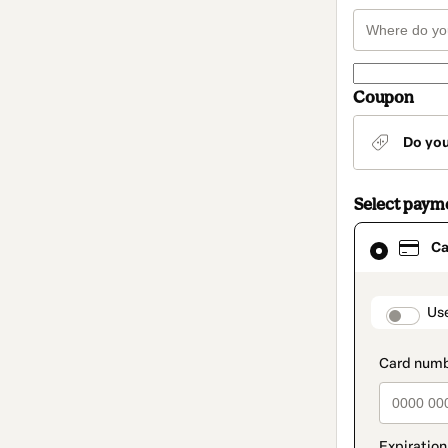
Coupon
Do yo
Select paym
Card
Ca
selected
as
payment
method
paymen
Us