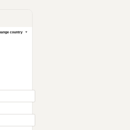
ange country