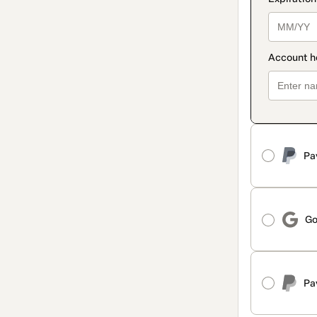
Pa
Go
Pa