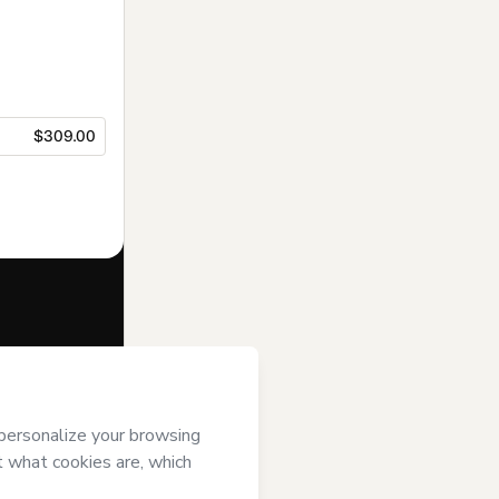
$309.00
f of
Like
rt’s
Terms of
anied by a legal