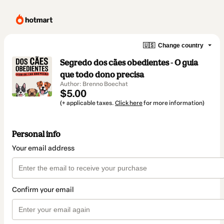
🇺🇸
Change country
Segredo dos cães obedientes - O guia
que todo dono precisa
Author: Brenno Boechat
$5.00
(+ applicable taxes.
Click here
for more information)
Personal info
Your email address
Confirm your email