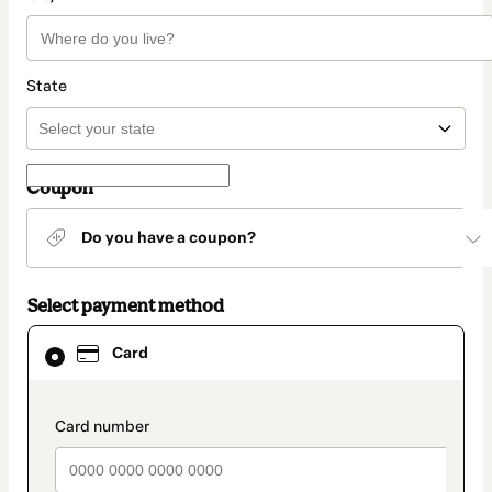
State
Coupon
Do you have a coupon?
Select payment method
Card
Card
selected
as
payment
method
payment_data.section_title_v2