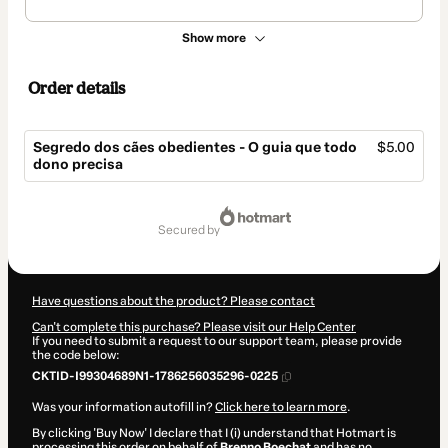
Show more
Order details
Segredo dos cães obedientes - O guia que todo
$5.00
dono precisa
Total
of
secured by
$5.00
Have questions about the product? Please contact
Can't complete this purchase? Please visit our Help Center
If you need to submit a request to our support team, please provide
the code below:
CKTID-I99304689N1-1786256035296-0225
Was your information autofill in?
Click here to learn more
.
By clicking 'Buy Now' I declare that I (i) understand that Hotmart is
processing this order on behalf of
Brenno Boechat
and has no