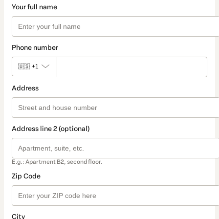
Your full name
Phone number
🇺🇸
+1
Address
Address line 2 (optional)
E.g.: Apartment B2, second floor.
Zip Code
City