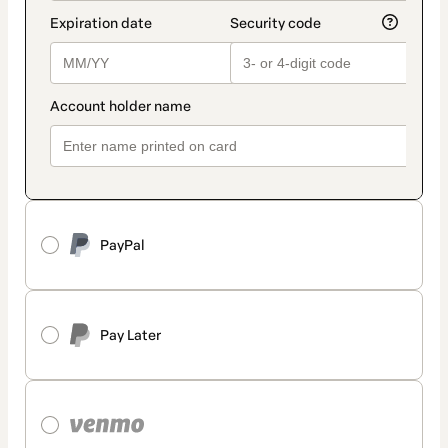
PayPal
Pay Later