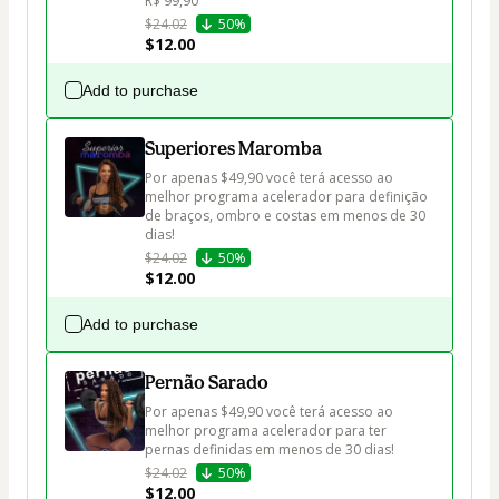
R$ 99,90
$24.02
50%
$12.00
Add to purchase
Superiores Maromba
Por apenas $49,90 você terá acesso ao 
melhor programa acelerador para definição 
de braços, ombro e costas em menos de 30 
dias!
$24.02
50%
$12.00
Add to purchase
Pernão Sarado
Por apenas $49,90 você terá acesso ao 
melhor programa acelerador para ter 
pernas definidas em menos de 30 dias!
$24.02
50%
$12.00