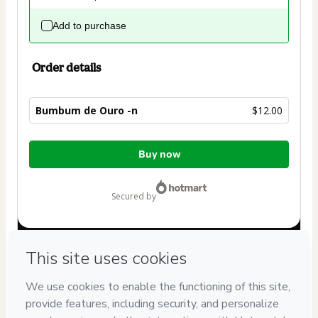
Add to purchase
Order details
Bumbum de Ouro -n
$12.00
Total
Buy now
of
$12.00
secured by
Have questions about the product? Please contact
Can't complete this purchase? Please visit our Help Center
If you need to submit a request to our support team, please
provide the code below:
CKTID-I98988795Qkny20pz51-1786030193048-6857