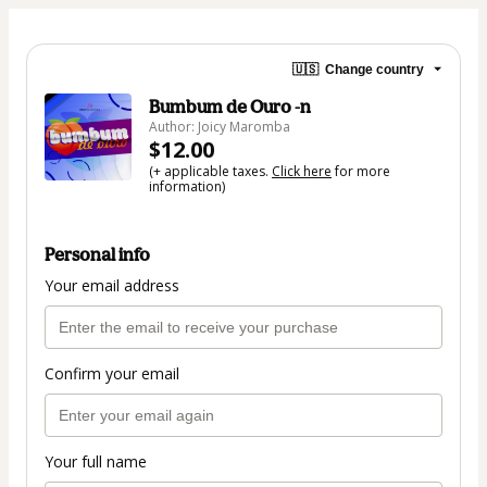
🇺🇸
Change country
Bumbum de Ouro -n
Author: Joicy Maromba
$12.00
(+ applicable taxes.
Click here
for more
information)
Personal info
Your email address
Confirm your email
Your full name