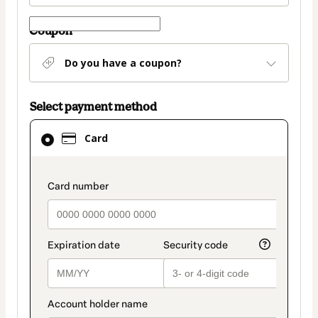
Coupon
Do you have a coupon?
Select payment method
Card
Card
selected
as
payment
payment_data.section_title_v2
method