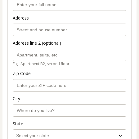
Address
Address line 2 (optional)
E.g.: Apartment B2, second floor.
Zip Code
City
State