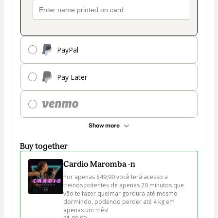
PayPal
Pay Later
Show more
Buy together
Cardio Maromba -n
Por apenas $49,90 você terá acesso a 
treinos potentes de apenas 20 minutos que 
vão te fazer queimar gordura até mesmo 
dormindo, podendo perder até 4 kg em 
apenas um mês!
