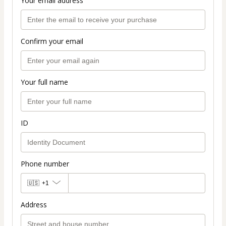
Your email address
Confirm your email
Your full name
ID
Phone number
🇺🇸
+1
Address