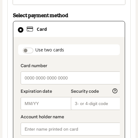
Select payment method
Card
Card
selected
as
payment
payment_data.section_title_v2
Use two cards
method