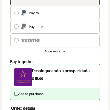
PayPal
Pay Later
Show more
Buy together
Desbloqueando a prosperidade
$15.00
Add to purchase
Order details