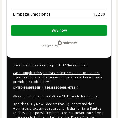
Limpeza Emocional
$52.00
Total
Buy now
of
$52.00
secured by
Have questions about the product? Please contact
Can't complete this purchase? Please visit our Help Center
If you need to submit a request to our support team, please
provide the code below:
CKTID-I9895829E1-1786388509068-6781
Was your information autofill in?
Click here to learn more
.
By clicking 'Buy Now' I declare that I (i) understand that
Hotmart is processing this order on behalf of
Sara Santos
and has no responsibility for the content and/or control over
it; (ii) agree to Hotmart’s
Terms of Use
,
Privacy Policy
and