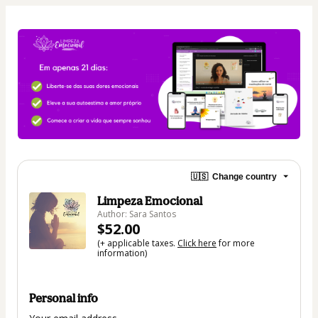
🇺🇸
Change country
Limpeza Emocional
Author: Sara Santos
$52.00
(+ applicable taxes.
Click here
for more
information)
Personal info