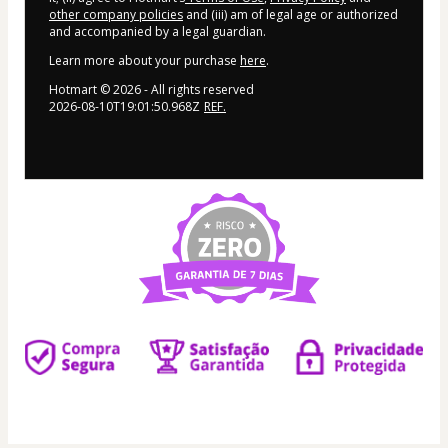
other company policies
and (iii) am of legal age or authorized
and accompanied by a legal guardian.
Learn more about your purchase
here
.
Hotmart ©
2026
- All rights reserved
2026-08-10T19:01:50.968Z
REF.