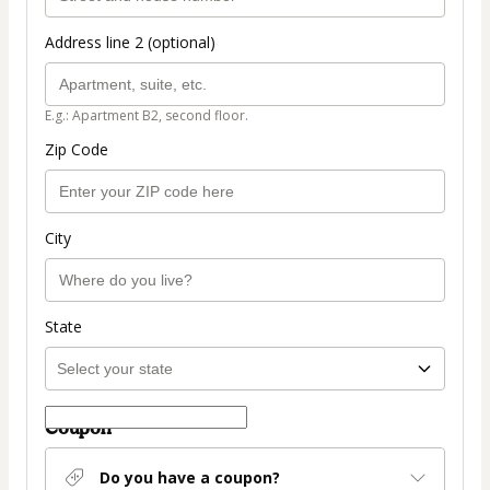
Address line 2 (optional)
E.g.: Apartment B2, second floor.
Zip Code
City
State
Coupon
Do you have a coupon?