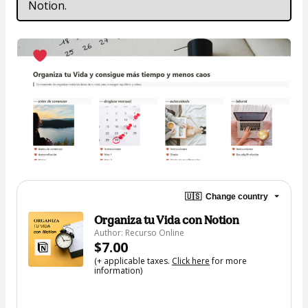
Notion.
🇺🇸
Change country
Organiza tu Vida con Notion
Author: Recurso Online
$7.00
(+ applicable taxes.
Click here
for more
information)