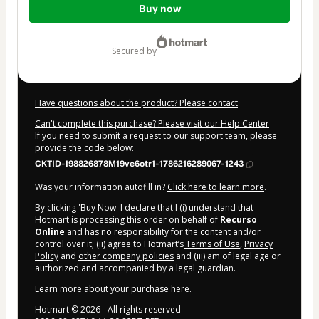
Buy now
of
$7.00
secured by
Have questions about the product? Please contact
Can't complete this purchase? Please visit our Help Center
If you need to submit a request to our support team, please
provide the code below:
CKTID-I98826878M19ve6otr1-1786216289067-1243
Was your information autofill in?
Click here to learn more
.
By clicking 'Buy Now' I declare that I (i) understand that
Hotmart is processing this order on behalf of
Recurso
Online
and has no responsibility for the content and/or
control over it; (ii) agree to Hotmart’s
Terms of Use
,
Privacy
Policy
and
other company policies
and (iii) am of legal age or
authorized and accompanied by a legal guardian.
Learn more about your purchase
here
.
Hotmart ©
2026
- All rights reserved