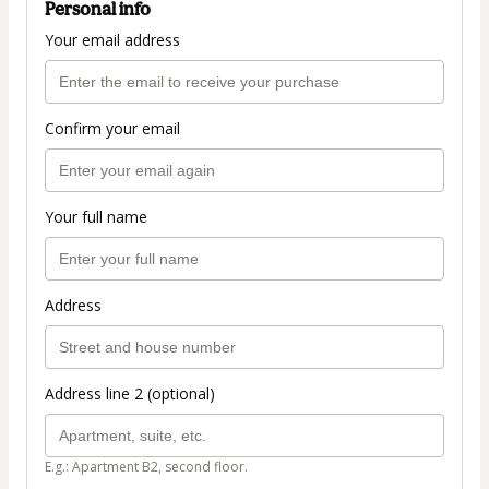
Personal info
Your email address
Confirm your email
Your full name
Address
Address line 2 (optional)
E.g.: Apartment B2, second floor.