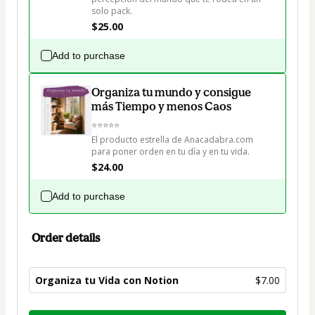
solo pack.
$25.00
Add to purchase
Organiza tu mundo y consigue
más Tiempo y menos Caos
⭐⭐⭐⭐⭐

El producto estrella de Anacadabra.com 
para poner orden en tu día y en tu vida.
$24.00
Add to purchase
Order details
Organiza tu Vida con Notion
$7.00
Total