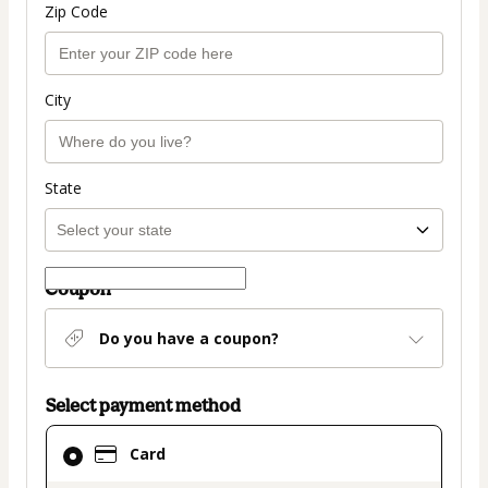
Zip Code
City
State
Coupon
Do you have a coupon?
Select payment method
Card
Card
selected
as