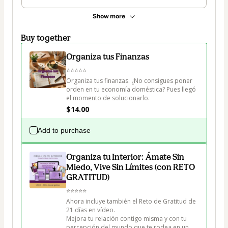
Show more
Buy together
Organiza tus Finanzas
⭐⭐⭐⭐⭐

Organiza tus finanzas. ¿No consigues poner 
orden en tu economía doméstica? Pues llegó 
el momento de solucionarlo. 
$14.00
Add to purchase
Organiza tu Interior: Ámate Sin
Miedo, Vive Sin Límites (con RETO
GRATITUD)
⭐⭐⭐⭐⭐

Ahora incluye también el Reto de Gratitud de 
21 días en vídeo.

Mejora tu relación contigo misma y con tu 
percepción del mundo que te rodea en un 