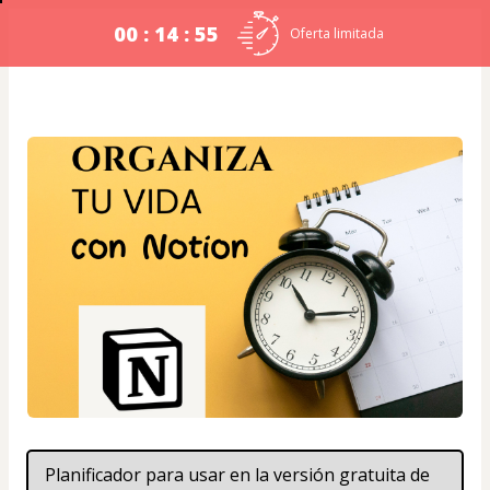
00 : 14 : 54
Oferta limitada
Planificador para usar en la versión gratuita de 