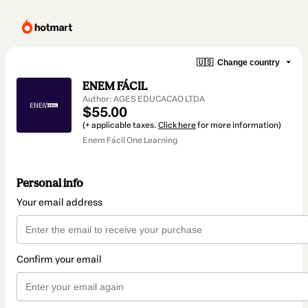
🇺🇸
Change country
ENEM FÁCIL
Author: AGES EDUCACAO LTDA
$55.00
(+ applicable taxes.
Click here
for more information)
Enem Fácil One Learning
Personal info
Your email address
Confirm your email