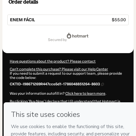
Order details
ENEM FÁCIL
$55.00
Total
of
secured by
$55.00
Have questions about the product? Please contact
Can't complete this purchase? Please visit our Help Center
If you need to submit a request to our support team, please provide
the code below:
CKTID-I98671269R447cco5d1-1786048851264-8603
Was your information autofill in?
Click here to learn more
.
By clicking 'Buy Now' I declare that I (i) understand that Hotmart is
processing this order on behalf of
AGES EDUCACAO LTDA
and has
no responsibility for the content and/or control over it; (ii) agree to
Hotmart’s
Terms of Use
,
Privacy Policy
and
other company policies
and (iii) am of legal age or authorized and accompanied by a legal
guardian.
Learn more about your purchase
here
.