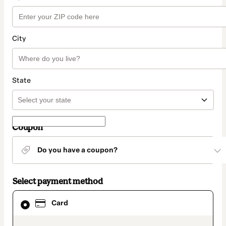
City
State
Coupon
Do you have a coupon?
Select payment method
Card
Card
selected
as
payment