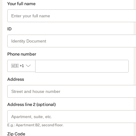
Your full name
ID
Phone number
🇺🇸
+1
Address
Address line 2 (optional)
E.g.: Apartment B2, second floor.
Zip Code