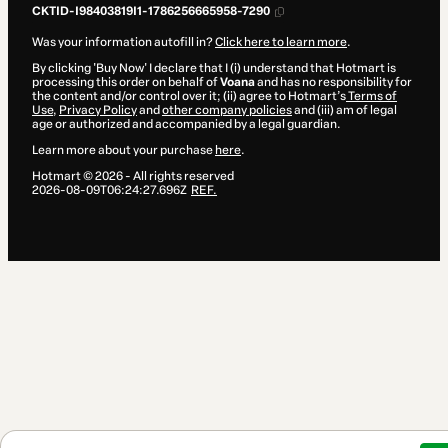
CKTID-I98403819I1-1786256665958-7290
Was your information autofill in?
Click here to learn more
.
By clicking 'Buy Now' I declare that I (i) understand that Hotmart is
processing this order on behalf of
Voana
and has no responsibility for
the content and/or control over it; (ii) agree to Hotmart’s
Terms of
Use
,
Privacy Policy
and
other company policies
and (iii) am of legal
age or authorized and accompanied by a legal guardian.
Learn more about your purchase
here
.
Hotmart ©
2026
- All rights reserved
2026-08-09T06:24:27.696Z
REF.