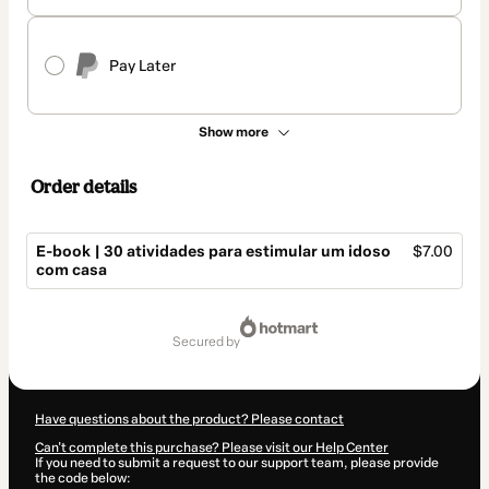
Pay Later
Show more
Order details
E-book | 30 atividades para estimular um idoso
$7.00
com casa
Total
of
secured by
$7.00
Have questions about the product? Please contact
Can't complete this purchase? Please visit our Help Center
If you need to submit a request to our support team, please provide
the code below: