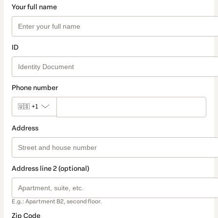
Your full name
ID
Phone number
🇺🇸
+1
Address
Address line 2 (optional)
E.g.: Apartment B2, second floor.
Zip Code