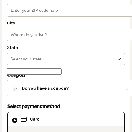
City
State
Coupon
Do you have a coupon?
Select payment method
Card
Card
selected
as
payment