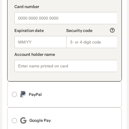
method
payment_data.section_title_v2
PayPal
Google Pay