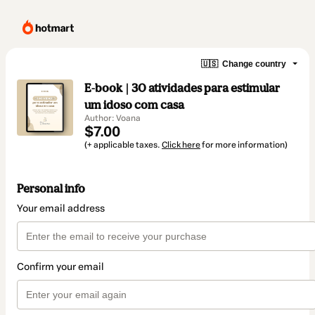
🇺🇸
Change country
E-book | 30 atividades para estimular
um idoso com casa
Author: Voana
$7.00
(+ applicable taxes.
Click here
for more information)
Personal info
Your email address
Confirm your email