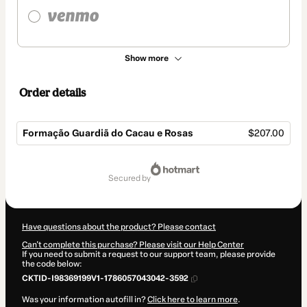
Show more
Order details
Formação Guardiã do Cacau e Rosas
$207.00
Total
of
secured by
$207.00
Have questions about the product? Please contact
Can't complete this purchase? Please visit our Help Center
If you need to submit a request to our support team, please provide
the code below:
CKTID-I98369199V1-1786057043042-3592
Was your information autofill in?
Click here to learn more
.