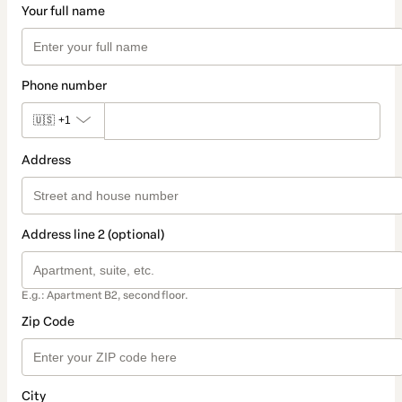
Your full name
Phone number
🇺🇸
+1
Address
Address line 2 (optional)
E.g.: Apartment B2, second floor.
Zip Code
City