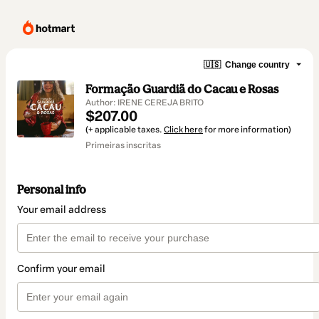
🇺🇸
Change country
Formação Guardiã do Cacau e Rosas
Author: IRENE CEREJA BRITO
$207.00
(+ applicable taxes.
Click here
for more information)
Primeiras inscritas
Personal info
Your email address
Confirm your email