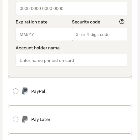
PayPal
Pay Later