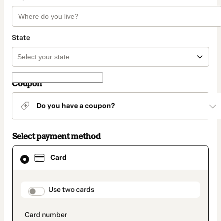
State
Coupon
Do you have a coupon?
Select payment method
Card
Card
selected
as
payment
method
payment_data.section_title_v2
Use two cards