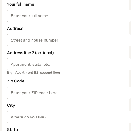
Your full name
Address
Address line 2 (optional)
E.g.: Apartment B2, second floor.
Zip Code
City
State