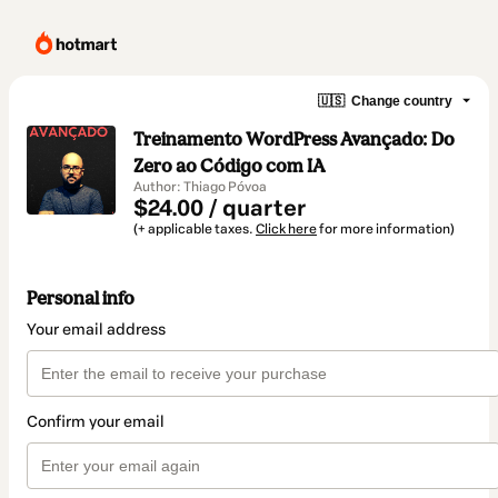
🇺🇸
Change country
Treinamento WordPress Avançado: Do
Zero ao Código com IA
Author: Thiago Póvoa
$24.00 / quarter
(+ applicable taxes.
Click here
for more information)
Personal info
Your email address
Confirm your email