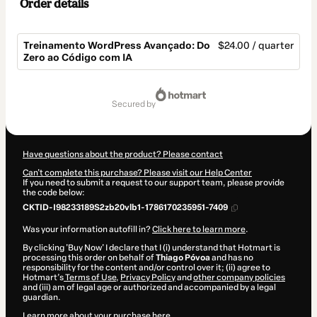
Order details
Treinamento WordPress Avançado: Do
$24.00 / quarter
Zero ao Código com IA
Total
of
secured by
$24.00
Have questions about the product? Please contact
Can't complete this purchase? Please visit our Help Center
If you need to submit a request to our support team, please provide
the code below:
CKTID-I98233189S2zb20vlb1-1786170235951-7409
Was your information autofill in?
Click here to learn more
.
By clicking 'Buy Now' I declare that I (i) understand that Hotmart is
processing this order on behalf of
Thiago Póvoa
and has no
responsibility for the content and/or control over it; (ii) agree to
Hotmart’s
Terms of Use
,
Privacy Policy
and
other company policies
and (iii) am of legal age or authorized and accompanied by a legal
guardian.
Learn more about your purchase
here
.