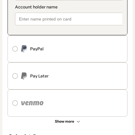
PayPal
Pay Later
Show more