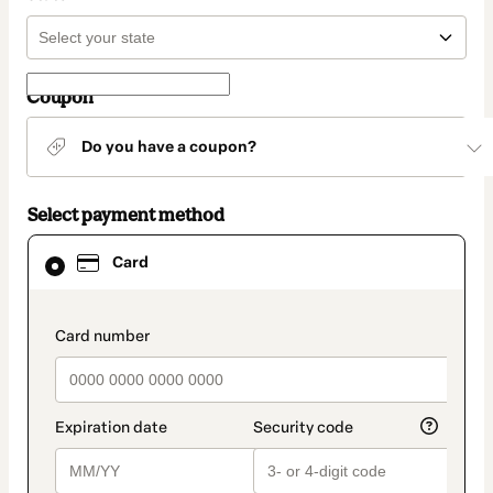
Coupon
Do you have a coupon?
Select payment method
Card
Card
selected
as
payment
method
payment_data.section_title_v2