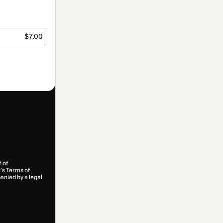
$7.00
f of
’s
Terms of
anied by a legal