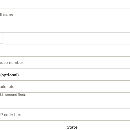
 (optional)
B2, second floor.
State