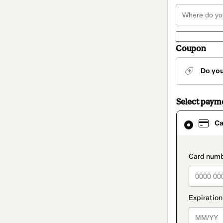
Coupon
Do yo
Select paym
Card
Ca
selected
as
payment
method
paymen