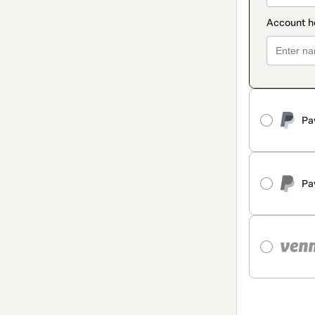
Pa
Pa