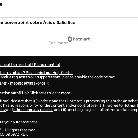
s
o powerpoint sobre Ácido Salicílico
secured by
 about the product? Please contact
this purchase? Please visit our Help Center
submit a request to our support team, please provide the code below:
24B1-1786190107593-6431
ation autofill in?
Click here to learn more
.
 Now' I declare that I (i) understand that Hotmart is processing this order on behal
d has no responsibility for the content and/or control over it; (ii) agree to Hotmart
licy
and
other company policies
and (iii) am of legal age or authorized and accomp
ut your purchase
here
.
6
- All rights reserved
55:09.597Z
REF.