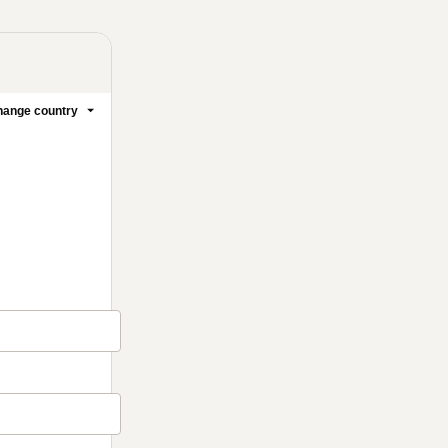
ange country