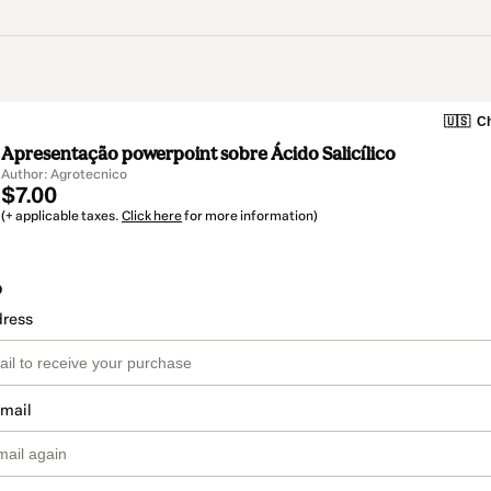
🇺🇸
Ch
Apresentação powerpoint sobre Ácido Salicílico
Author: Agrotecnico
$7.00
(+ applicable taxes.
Click here
for more information)
o
dress
email