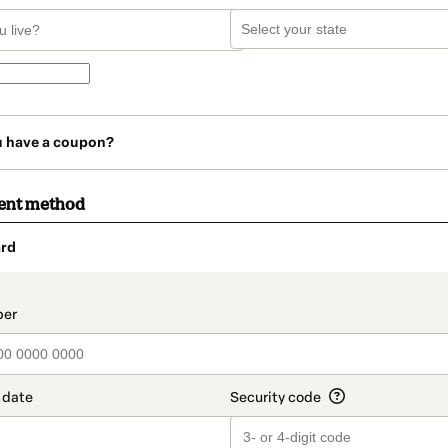
u have a coupon?
ent method
rd
t_data.section_title_v2