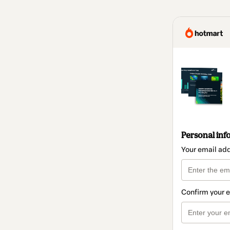
Personal inf
Your email ad
Confirm your 