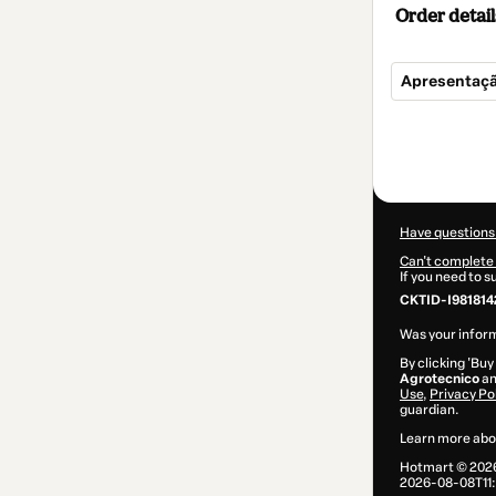
Order detail
Apresentaçã
Total
of
$7.00
Have questions
Can't complete 
If you need to 
CKTID-I981814
Was your inform
By clicking 'Buy
Agrotecnico
an
Use
,
Privacy Po
guardian.
Learn more abo
Hotmart ©
202
2026-08-08T11: