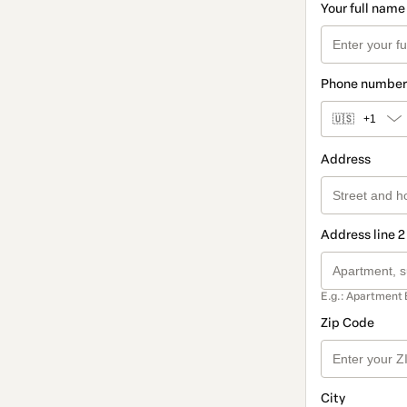
Your full name
Phone number
🇺🇸
+1
Address
Address line 2
E.g.: Apartment 
Zip Code
City