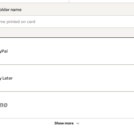
yPal
y Later
Show more