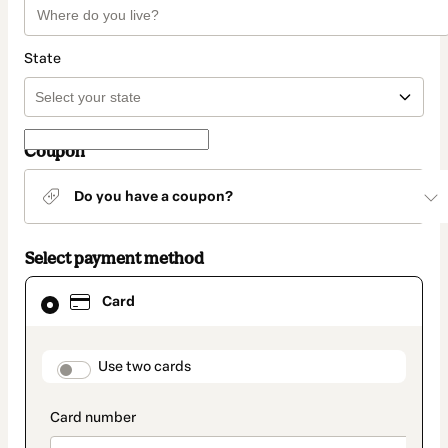
State
Coupon
Do you have a coupon?
Select payment method
Card
Card
selected
as
payment
method
payment_data.section_title_v2
Use two cards