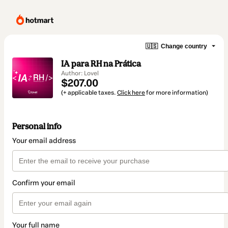
🇺🇸
Change country
IA para RH na Prática
Author: Lovel
$207.00
(+ applicable taxes.
Click here
for more information)
Personal info
Your email address
Confirm your email
Your full name