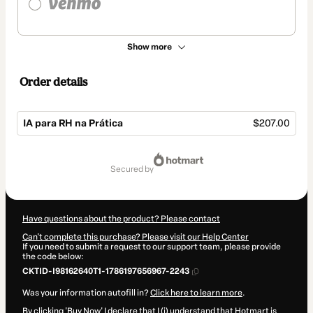
Show more
Order details
IA para RH na Prática
$207.00
Total
of
secured by
$207.00
Have questions about the product? Please contact
Can't complete this purchase? Please visit our Help Center
If you need to submit a request to our support team, please provide
the code below:
CKTID-I98162640T1-1786197656967-2243
Was your information autofill in?
Click here to learn more
.
By clicking 'Buy Now' I declare that I (i) understand that Hotmart is