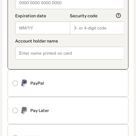
PayPal
Pay Later