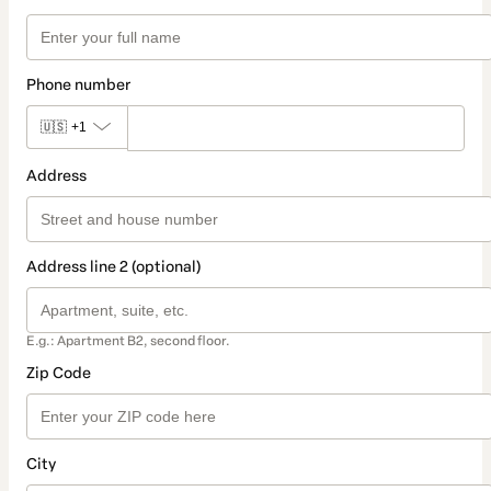
Phone number
🇺🇸
+1
Address
Address line 2 (optional)
E.g.: Apartment B2, second floor.
Zip Code
City