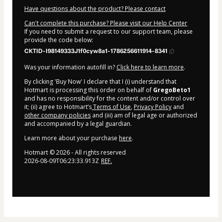
Have questions about the product? Please contact
Can't complete this purchase? Please visit our Help Center
If you need to submit a request to our support team, please
provide the code below:
CKTID-I98149333J1f0cyw8a1-1786256611914-8341
Was your information autofill in?
Click here to learn more
.
By clicking 'Buy Now' I declare that I (i) understand that
Hotmart is processing this order on behalf of
GregoBeto1
and has no responsibility for the content and/or control over
it; (ii) agree to Hotmart’s
Terms of Use
,
Privacy Policy
and
other company policies
and (iii) am of legal age or authorized
and accompanied by a legal guardian.
Learn more about your purchase
here
.
Hotmart ©
2026
- All rights reserved
2026-08-09T06:23:33.913Z
REF.