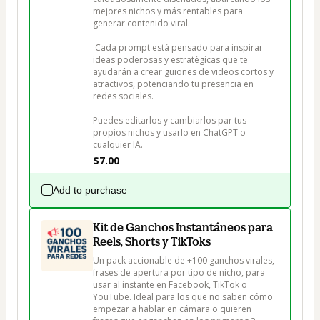
mejores nichos y más rentables para 
generar contenido viral.

 Cada prompt está pensado para inspirar 
ideas poderosas y estratégicas que te 
ayudarán a crear guiones de videos cortos y 
atractivos, potenciando tu presencia en 
redes sociales. 

Puedes editarlos y cambiarlos par tus 
propios nichos y usarlo en ChatGPT o 
$7.00
Add to purchase
Kit de Ganchos Instantáneos para
Reels, Shorts y TikToks
Un pack accionable de +100 ganchos virales, 
frases de apertura por tipo de nicho, para 
usar al instante en Facebook, TikTok o 
YouTube. Ideal para los que no saben cómo 
empezar a hablar en cámara o quieren 