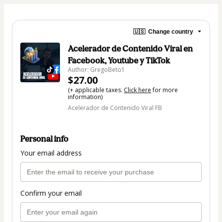
🇺🇸
Change country
Acelerador de Contenido Viral en
Facebook, Youtube y TikTok
Author: GregoBeto1
$27.00
(+ applicable taxes.
Click here
for more
information)
Acelerador de Contenido Viral FB
Personal info
Your email address
Confirm your email