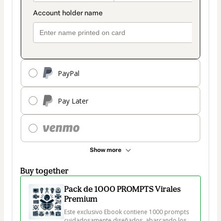
PayPal
Pay Later
Show more
Buy together
Pack de 1000 PROMPTS Virales
Premium
Este exclusivo Ebook contiene 1000 prompts 
cuidadosamente diseñados, abarcando los 