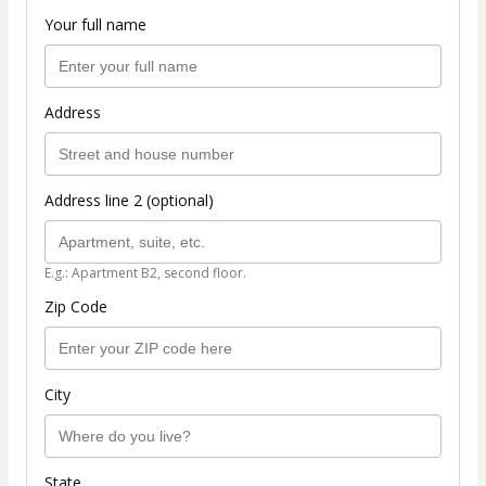
Your full name
Address
Address line 2 (optional)
E.g.: Apartment B2, second floor.
Zip Code
City
State