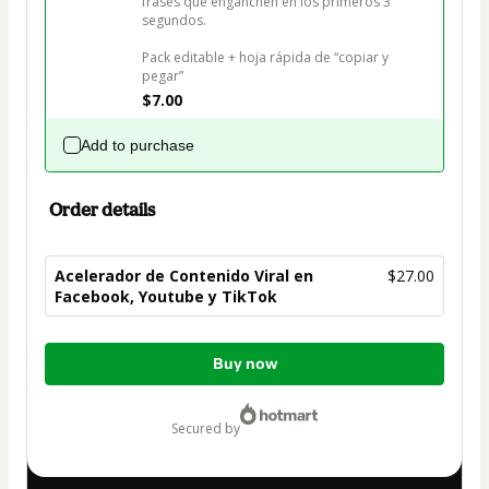
frases que enganchen en los primeros 3 
segundos.

Pack editable + hoja rápida de “copiar y 
pegar”
$7.00
Add to purchase
Order details
Acelerador de Contenido Viral en
$27.00
Facebook, Youtube y TikTok
Total
Buy now
of
$27.00
secured by