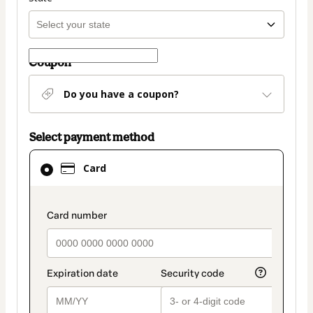
Coupon
Do you have a coupon?
Select payment method
Card
Card
selected
as
payment
payment_data.section_title_v2
method