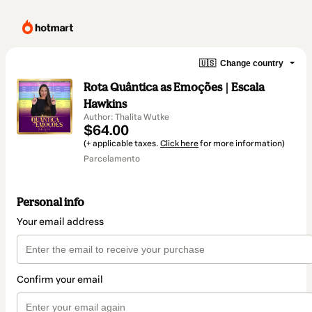
🇺🇸
Change country
Rota Quântica as Emoções | Escala
Hawkins
Author: Thalita Wutke
$64.00
(+ applicable taxes.
Click here
for more information)
Parcelamento
Personal info
Your email address
Confirm your email