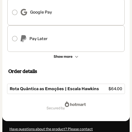
Google Pay
Pay Later
Show more
Order details
Rota Quântica as Emoções | Escala Hawkins
$64.00
Total
of
secured by
$64.00
Have questions about the product? Please contact