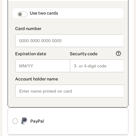
as
payment
method
payment_data.section_title_v2
Use two cards
PayPal