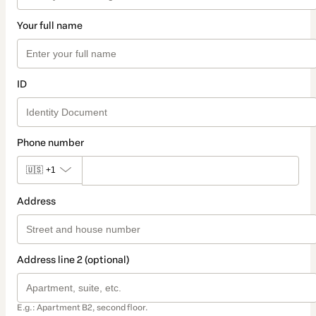
Your full name
ID
Phone number
🇺🇸
+1
Address
Address line 2 (optional)
E.g.: Apartment B2, second floor.