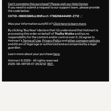
Can't complete this purchase? Please visit our Help Center
If you need to submit a request to our support team, please provide
the code below:
CKTID-I98003869Jc9hlfsrc1-1786266444491-2712
Was your information autofill in?
Click here to learn more
.
By clicking 'Buy Now' I declare that I (i) understand that Hotmart is
processing this order on behalf of
Thalita Wutke
and has no
responsibility for the content and/or control over it; (ii) agree to
Hotmart’s
Terms of Use
,
Privacy Policy
and
other company policies
and (iii) am of legal age or authorized and accompanied by a legal
guardian.
Learn more about your purchase
here
.
Hotmart ©
2026
- All rights reserved
2026-08-09T09:07:26.523Z
REF.