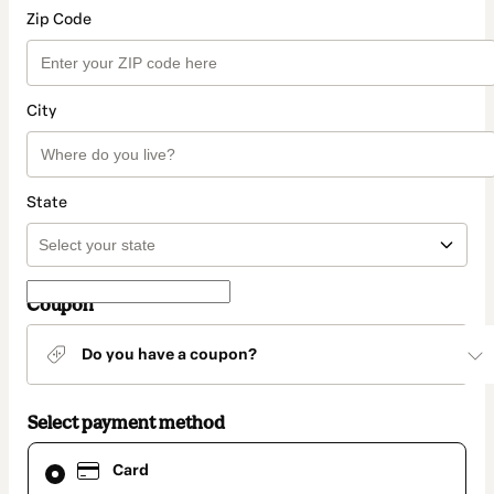
Zip Code
City
State
Coupon
Do you have a coupon?
Select payment method
Card
Card
selected