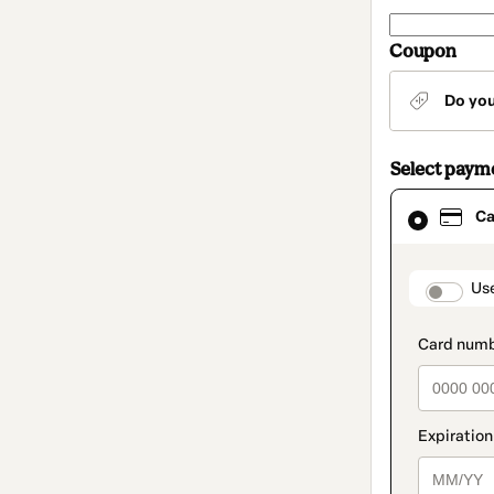
Coupon
Do yo
Select paym
Card
Ca
selected
as
payment
method
paymen
Us