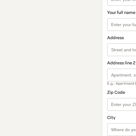
Your full name
Address
Address line 2
E.g.: Apartment 
Zip Code
City