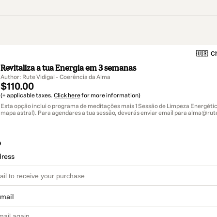
🇺🇸
Ch
Revitaliza a tua Energia em 3 semanas
Author: Rute Vidigal - Coerência da Alma
$110.00
(+ applicable taxes.
Click here
for more information)
Esta opção inclui o programa de meditações mais 1 Sessão de Limpeza Energética
mapa astral). Para agendares a tua sessão, deverás enviar email para alma@rute
o
dress
email