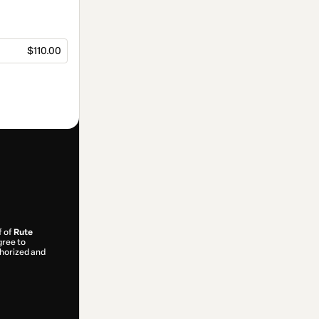
$110.00
f of
Rute
gree to
uthorized and