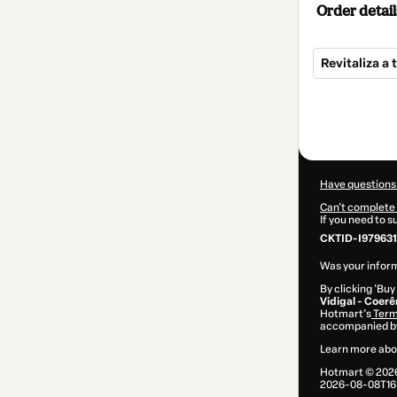
Order detail
Revitaliza a
Total
of
$110.00
Have questions
Can't complete 
If you need to 
CKTID-I979631
Was your inform
By clicking 'Buy
Vidigal - Coer
Hotmart’s
Term
accompanied by
Learn more abo
Hotmart ©
202
2026-08-08T16