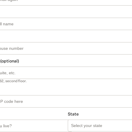
 (optional)
B2, second floor.
State