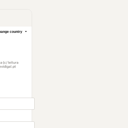
ange country
 (c/ leitura
vidigal.pt