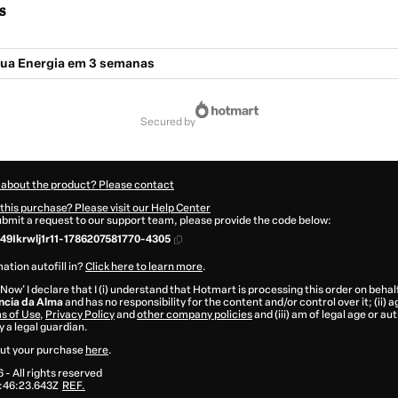
s
 tua Energia em 3 semanas
secured by
 about the product? Please contact
this purchase? Please visit our Help Center
submit a request to our support team, please provide the code below:
49Ikrwlj1r11-1786207581770-4305
ation autofill in?
Click here to learn more
.
 Now' I declare that I (i) understand that Hotmart is processing this order on behal
ência da Alma
and has no responsibility for the content and/or control over it; (ii) a
s of Use
,
Privacy Policy
and
other company policies
and (iii) am of legal age or a
 a legal guardian.
ut your purchase
here
.
6
- All rights reserved
:46:23.643Z
REF.