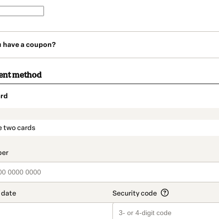
u have a coupon?
ent method
rd
t_data.section_title_v2
e two cards