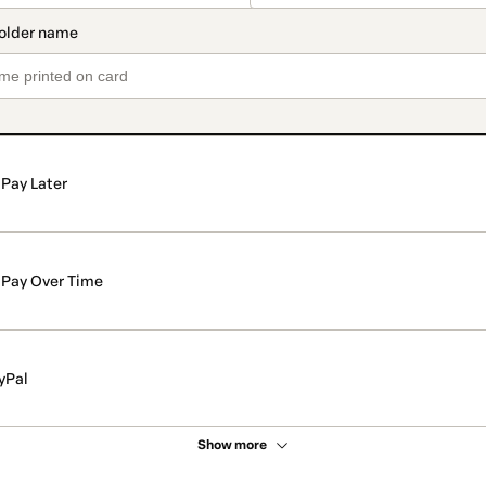
Pay Later
Pay Over Time
yPal
Show more