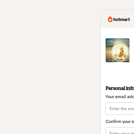
Personal inf
Your email ad
Confirm your 