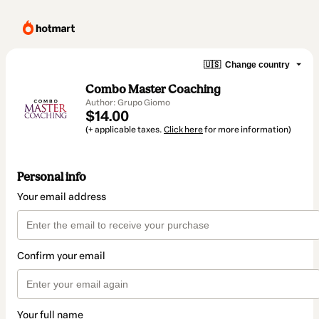
🇺🇸
Change country
Combo Master Coaching
Author: Grupo Giomo
$14.00
(+ applicable taxes.
Click here
for more information)
Personal info
Your email address
Confirm your email
Your full name