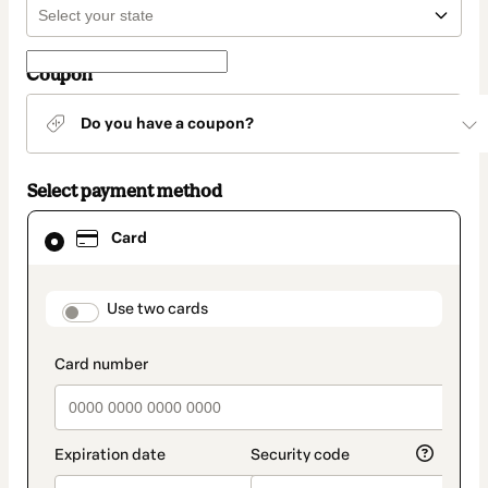
Coupon
Do you have a coupon?
Select payment method
Card
Card
selected
as
payment
method
payment_data.section_title_v2
Use two cards