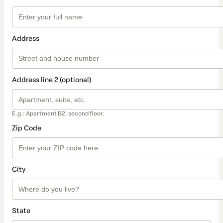
Address
Address line 2 (optional)
E.g.: Apartment B2, second floor.
Zip Code
City
State