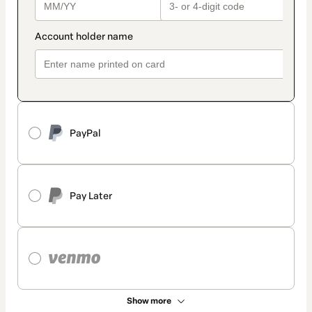
PayPal
Pay Later
Show more