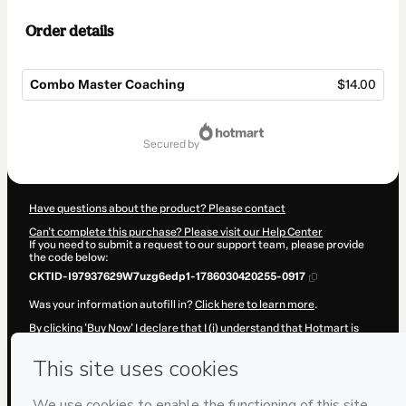
Order details
Combo Master Coaching
$14.00
Total
of
secured by
$14.00
Have questions about the product? Please contact
Can't complete this purchase? Please visit our Help Center
If you need to submit a request to our support team, please provide
the code below:
CKTID-I97937629W7uzg6edp1-1786030420255-0917
Was your information autofill in?
Click here to learn more
.
By clicking 'Buy Now' I declare that I (i) understand that Hotmart is
processing this order on behalf of
Grupo Giomo
and has no
responsibility for the content and/or control over it; (ii) agree to
Hotmart’s
Terms of Use
,
Privacy Policy
and
other company policies
and (iii) am of legal age or authorized and accompanied by a legal
guardian.