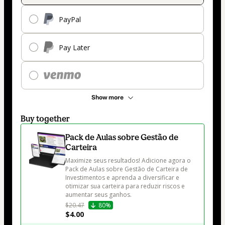
PayPal
Pay Later
Show more
Buy together
Pack de Aulas sobre Gestão de
Carteira
Maximize seus resultados! Adicione agora o 
Pack de Aulas sobre Gestão de Carteira de 
Investimentos e aprenda a diversificar e 
otimizar sua carteira para reduzir riscos e 
aumentar seus ganhos.
$20.47
80%
$4.00