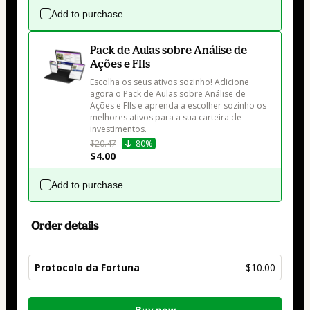
Add to purchase
Pack de Aulas sobre Análise de
Ações e FIIs
Escolha os seus ativos sozinho! Adicione 
agora o Pack de Aulas sobre Análise de 
Ações e FIIs e aprenda a escolher sozinho os 
melhores ativos para a sua carteira de 
investimentos.
$20.47
80%
$4.00
Add to purchase
Order details
Protocolo da Fortuna
$10.00
Total