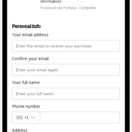
information)
Protocolo da Fortuna - Completo
Personal info
Your email address
Confirm your email
Your full name
Phone number
🇺🇸
+1
Address