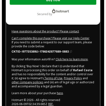
Buy now
of
$10.00
secured by
Have questions about the product? Please contact
Can't complete this purchase? Please visit our Help Center
If you need to submit a request to our support team, please
provide the code below:
CKTID-I97725389L1-1786242877689-0883
Was your information autofill in?
Click here to learn more
.
By clicking 'Buy Now' I declare that I (i) understand that
Hotmart is processing this order on behalf of
Rafael Costa
and has no responsibility for the content and/or control over
it; (ii) agree to Hotmart’s
Terms of Use
,
Privacy Policy
and
other company policies
and (iii) am of legal age or authorized
and accompanied by a legal guardian.
Learn more about your purchase
here
.
Hotmart ©
2026
- All rights reserved
2026-08-09T02:34:39.685Z
REF.