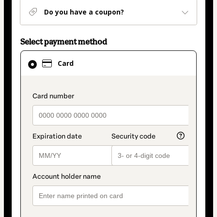
Do you have a coupon?
Select payment method
Card
Card
selected
as
payment
payment_data.section_title_v2
method