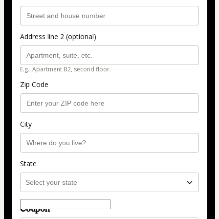
Address line 2 (optional)
E.g.: Apartment B2, second floor.
Zip Code
City
State
Coupon