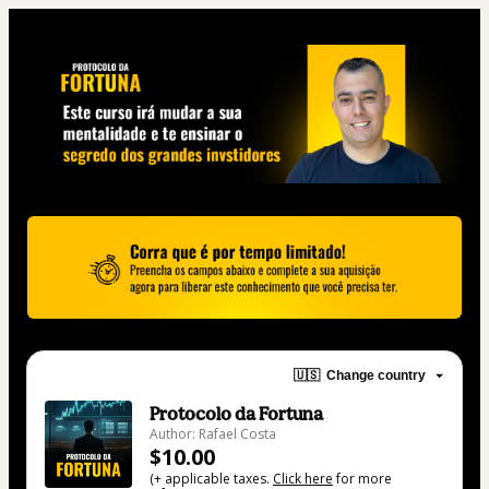
🇺🇸
Change country
Protocolo da Fortuna
Author: Rafael Costa
$10.00
(+ applicable taxes.
Click here
for more