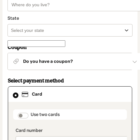
State
Coupon
Do you have a coupon?
Select payment method
Card
Card
selected
as
payment
method
payment_data.section_title_v2
Use two cards