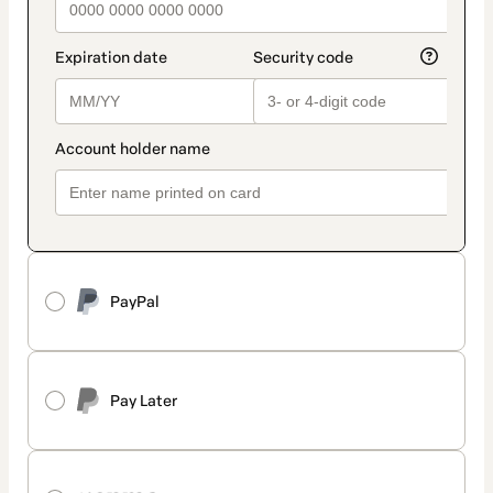
PayPal
Pay Later