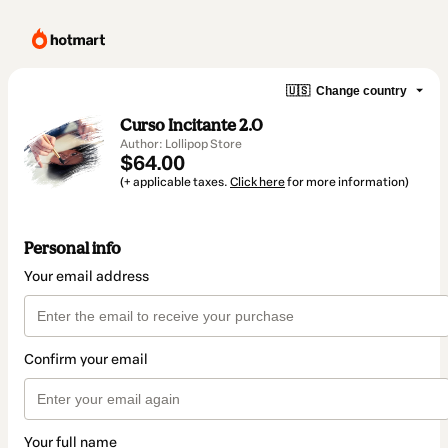
🇺🇸
Change country
Curso Incitante 2.0
Author: Lollipop Store
$64.00
(+ applicable taxes.
Click here
for more information)
Personal info
Your email address
Confirm your email
Your full name