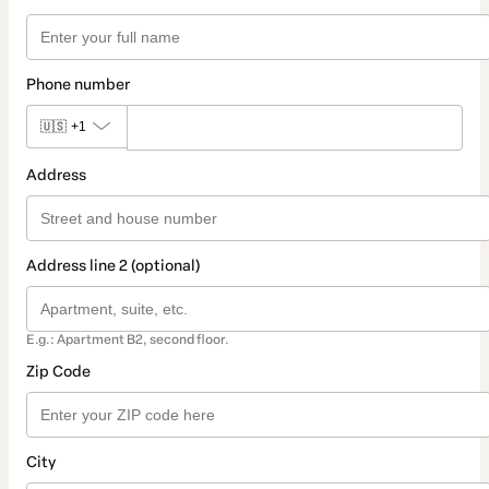
Phone number
🇺🇸
+1
Address
Address line 2 (optional)
E.g.: Apartment B2, second floor.
Zip Code
City