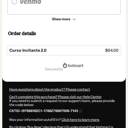
Show more
Order details
Curso Incitante 2.0
$64.00
Total
of
secured by
$64.00
Have questions about the product? Please contact
Can't complete this purchase? Please visit our Help Center
If you need to submit a request to our support team, please provide
the code below:
CKTID-I97686162C1-1786278667008-7143
Was your information autofill in?
Click here to learn more
.
By clicking 'Buy Now' I declare that I (i) understand that Hotmart is