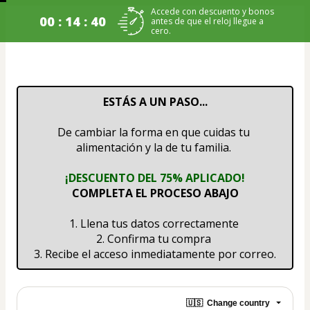
Accede con descuento y bonos
00 : 14 : 40
antes de que el reloj llegue a
cero.
ESTÁS A UN PASO...
De cambiar la forma en que cuidas tu 
alimentación y la de tu familia. 
¡DESCUENTO DEL 75% APLICADO!
COMPLETA EL PROCESO ABAJO
1. Llena tus datos correctamente 
2. Confirma tu compra 
3. Recibe el acceso inmediatamente por correo.
🇺🇸
Change country