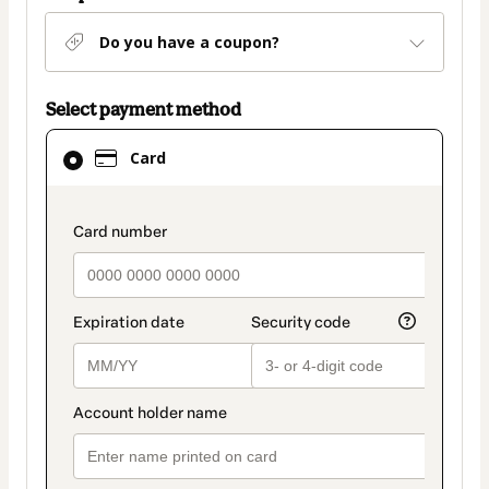
Do you have a coupon?
Select payment method
Card
Card
selected
as
payment
payment_data.section_title_v2
method