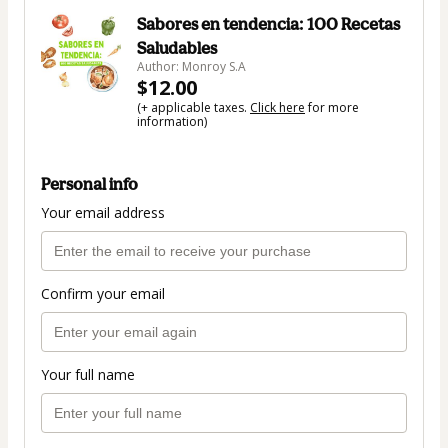
Sabores en tendencia: 100 Recetas
Saludables
Author: Monroy S.A
$12.00
(+ applicable taxes.
Click here
for more
information)
Personal info
Your email address
Confirm your email
Your full name