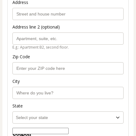
Address
Address line 2 (optional)
E.g.: Apartment B2, second floor.
Zip Code
City
State
Coupon