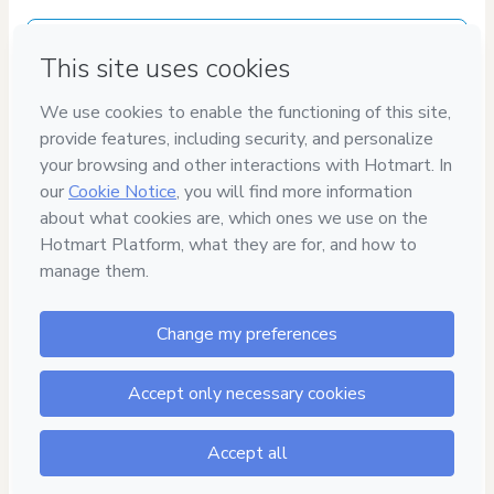
Delivery via E-mail
Access to product delivered by email
Approved content
100% reviewed and approved
100%
SEGURO