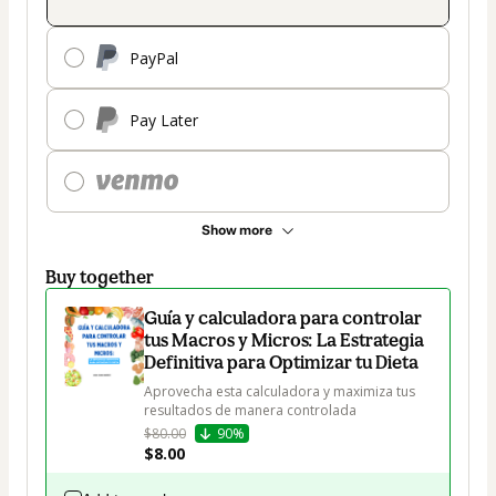
PayPal
Pay Later
Show more
Buy together
Guía y calculadora para controlar
tus Macros y Micros: La Estrategia
Definitiva para Optimizar tu Dieta
Aprovecha esta calculadora y maximiza tus 
resultados de manera controlada
$80.00
90%
$8.00