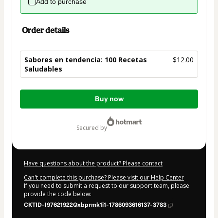
Add to purchase
Order details
Sabores en tendencia: 100 Recetas
$12.00
Saludables
Total
Buy now
of
$12.00
secured by
Have questions about the product? Please contact
Can't complete this purchase? Please visit our Help Center
If you need to submit a request to our support team, please
provide the code below:
CKTID-I97621922Qxbprmk1i1-1786093616137-3783