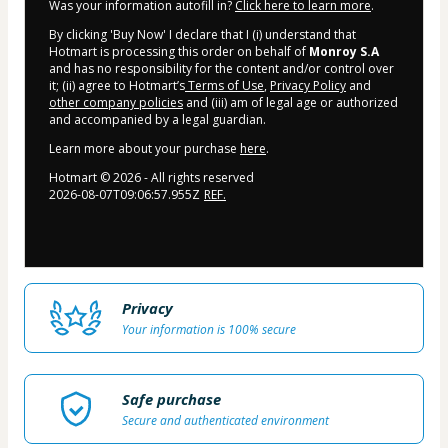
Was your information autofill in?
Click here to learn more
.
By clicking 'Buy Now' I declare that I (i) understand that
Hotmart is processing this order on behalf of
Monroy S.A
and has no responsibility for the content and/or control over
it; (ii) agree to Hotmart’s
Terms of Use
,
Privacy Policy
and
other company policies
and (iii) am of legal age or authorized
and accompanied by a legal guardian.
Learn more about your purchase
here
.
Hotmart ©
2026
- All rights reserved
2026-08-07T09:06:57.955Z
REF.
Privacy
Your information is 100% secure
Safe purchase
Secure and authenticated environment