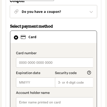
Coupon
Do you have a coupon?
Select payment method
Card
Card
selected
as
payment
payment_data.section_title_v2
method