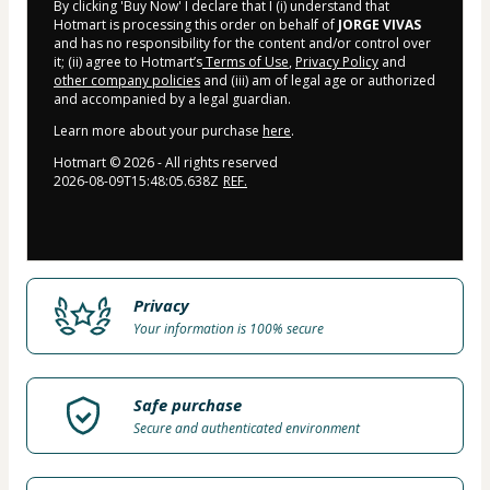
By clicking 'Buy Now' I declare that I (i) understand that
Hotmart is processing this order on behalf of
JORGE VIVAS
and has no responsibility for the content and/or control over
it; (ii) agree to Hotmart’s
Terms of Use
,
Privacy Policy
and
other company policies
and (iii) am of legal age or authorized
and accompanied by a legal guardian.
Learn more about your purchase
here
.
Hotmart ©
2026
- All rights reserved
2026-08-09T15:48:05.638Z
REF.
Privacy
Your information is 100% secure
Safe purchase
Secure and authenticated environment