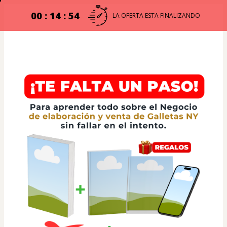
00 : 14 : 54
LA OFERTA ESTA FINALIZANDO