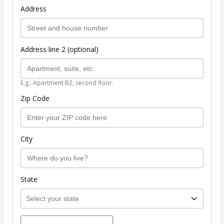
Address
Address line 2 (optional)
E.g.: Apartment B2, second floor.
Zip Code
City
State