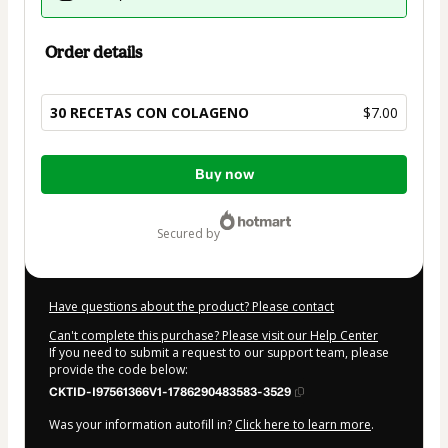
Order details
30 RECETAS CON COLAGENO
$7.00
Total
Buy now
of
$7.00
secured by
Have questions about the product? Please contact
Can't complete this purchase? Please visit our Help Center
If you need to submit a request to our support team, please
provide the code below:
CKTID-I97561366V1-1786290483583-3529
Was your information autofill in?
Click here to learn more
.