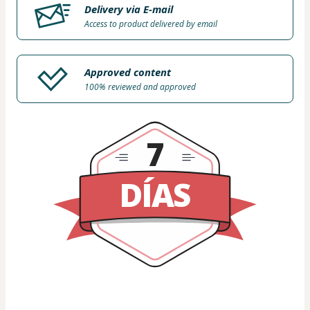
Delivery via E-mail
Access to product delivered by email
Approved content
100% reviewed and approved
7
DÍAS