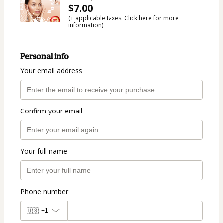
$7.00
(+ applicable taxes.
Click here
for more
information)
Personal info
Your email address
Confirm your email
Your full name
Phone number
🇺🇸
+1