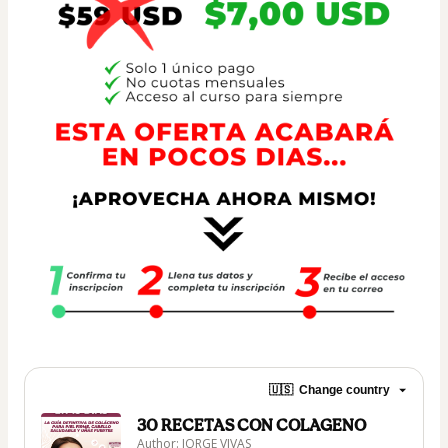
🇺🇸
Change country
30 RECETAS CON COLAGENO
Author: JORGE VIVAS