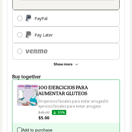
PayPal
Pay Later
Show more
Buy together
100 EJERCICIOS PARA
AUMENTAR GLUTEOS
50 ejericios faciales para evitar arrugas50 
ejericios faciales para evitar arrugasv
$45.00
89%
$5.00
Add to purchase