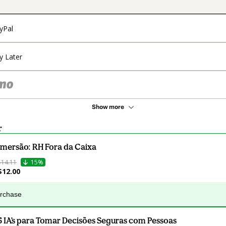
yPal
y Later
Show more
r
Imersão: RH Fora da Caixa
$14.11
15%
$12.00
urchase
5 IA’s para Tomar Decisões Seguras com Pessoas