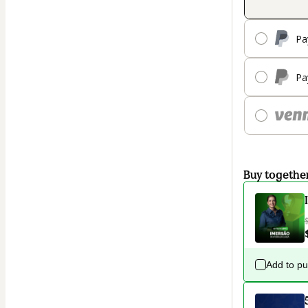
Pa
Pa
Buy togethe
Add to p