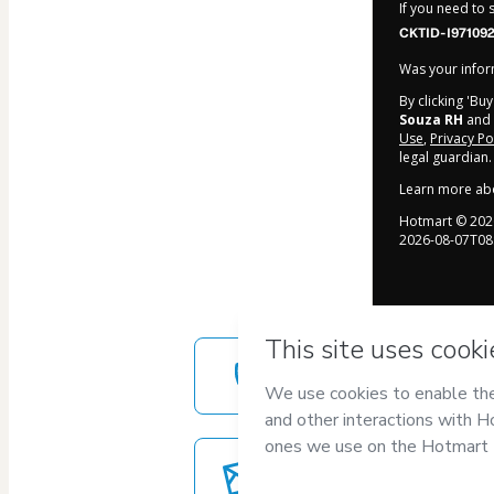
If you need to
CKTID-I97109
Was your inform
By clicking 'Bu
Souza RH
and h
Use
,
Privacy Po
legal guardian.
Learn more ab
Hotmart ©
202
2026-08-07T08
Safe purchase
Secure and authenticated envir
Delivery via E-mail
Access to product delivered by e