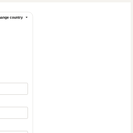
ange country