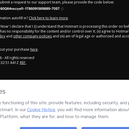
 submit a request to our support team, please provide the code below:
260Q64nxcyel1-1786091569889-7057
ation autofill in?
Click here to learn more
.
y Now' I declare that I (i) understand that Hotmart is processing this order on be
as no responsibility for the content and/or control over it; (ii) agree to Hotmar
licy
and
other company policies
and (iii) am of legal age or authorized and ac
out your purchase
here
.
6
- All rights reserved
:32:51.841Z
REF.
onment
mail