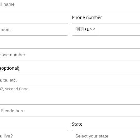
Phone number
🇺🇸
+1
(optional)
B2, second floor.
State