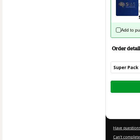
Add to p
Order detail
Super Pack
Total
of
$32.00
Have questions
Can't complete 