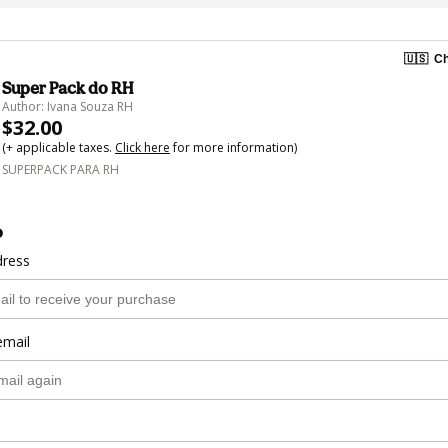
🇺🇸
Ch
Super Pack do RH
Author: Ivana Souza RH
$32.00
(+ applicable taxes.
Click here
for more information)
SUPERPACK PARA RH
o
dress
email