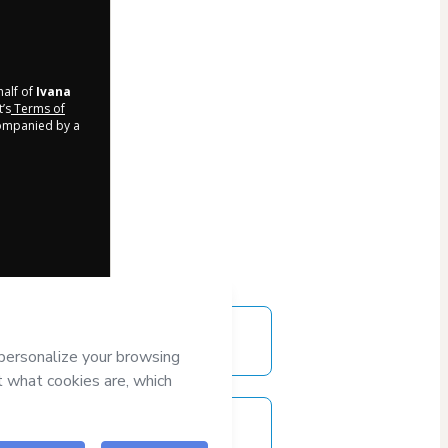
half of
Ivana
t’s
Terms of
companied by a