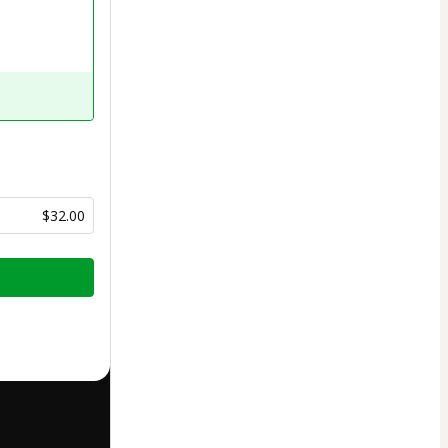
$32.00