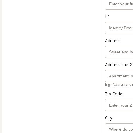
ID
Address
Address line 2 
E.g.: Apartment 
Zip Code
City