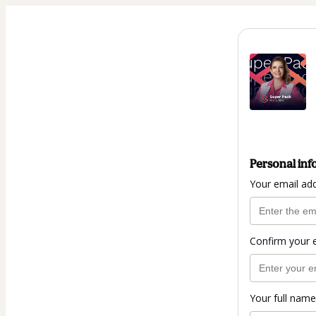
Personal inf
Your email ad
Confirm your 
Your full name