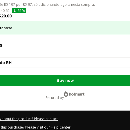
De R$ 197 por R$ 97, só adicionando agora nesta compra.
$40.62
51%
$20.00
urchase
s
 do RH
Buy now
secured by
 about the product? Please contact
this purchase? Please visit our Help Center